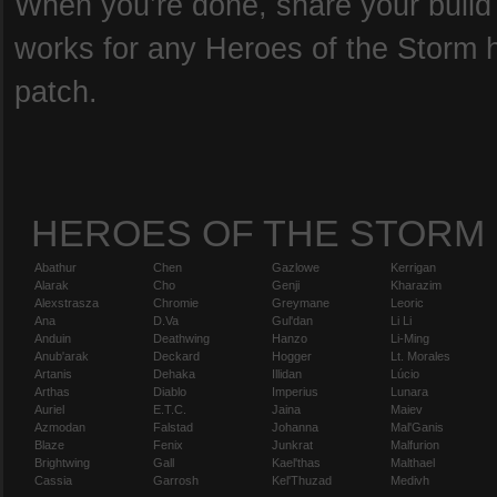
When you’re done, share your build b
works for any Heroes of the Storm he
patch.
HEROES OF THE STORM
Abathur
Chen
Gazlowe
Kerrigan
Alarak
Cho
Genji
Kharazim
Alexstrasza
Chromie
Greymane
Leoric
Ana
D.Va
Gul'dan
Li Li
Anduin
Deathwing
Hanzo
Li-Ming
Anub'arak
Deckard
Hogger
Lt. Morales
Artanis
Dehaka
Illidan
Lúcio
Arthas
Diablo
Imperius
Lunara
Auriel
E.T.C.
Jaina
Maiev
Azmodan
Falstad
Johanna
Mal'Ganis
Blaze
Fenix
Junkrat
Malfurion
Brightwing
Gall
Kael'thas
Malthael
Cassia
Garrosh
Kel'Thuzad
Medivh