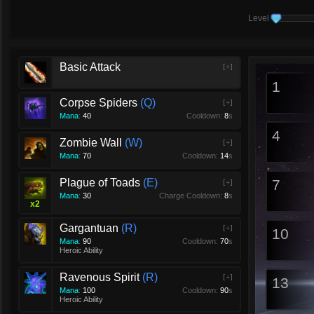
Level
Basic Attack
[+]
1
Corpse Spiders
Q
[+]
Mana
:
40
Cooldown:
8
s
4
Zombie Wall
W
[+]
Mana
:
70
Cooldown:
14
s
Plague of Toads
E
7
[+]
Mana
:
30
Charge Cooldown:
8
s
x
2
Gargantuan
R
[+]
10
Mana
:
90
Cooldown:
70
s
Heroic Ability
Ravenous Spirit
R
[+]
13
Mana
:
100
Cooldown:
90
s
Heroic Ability