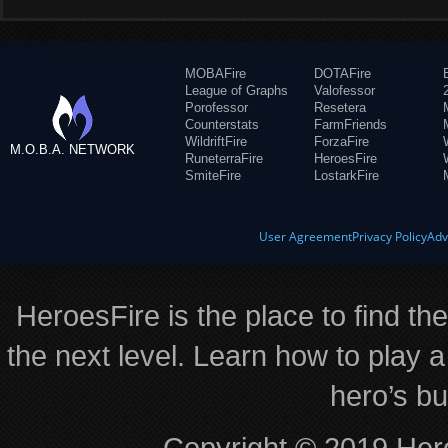
MOBAFire
DOTAFire
League of Graphs
Valofessor
Porofessor
Resetera
Counterstats
FarmFriends
WildriftFire
ForzaFire
M.O.B.A. NETWORK
RuneterraFire
HeroesFire
SmiteFire
LostarkFire
User Agreement
Privacy Policy
Adv
HeroesFire is the place to find th
the next level. Learn how to play a
hero’s bu
Copyright © 2019 Hero