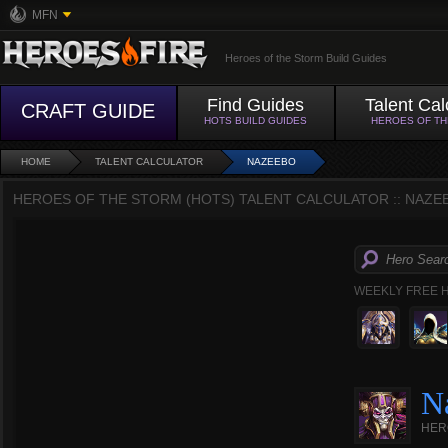
MFN
Heroes of the Storm Build Guides
Find Guides
Talent Cal
CRAFT GUIDE
HOTS BUILD GUIDES
HEROES OF T
HOME
TALENT CALCULATOR
NAZEEBO
HEROES OF THE STORM (HOTS) TALENT CALCULATOR :: NAZE
WEEKLY FREE 
N
HER