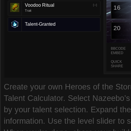
Voodoo Ritual
[+]
16
Trait
Talent-Granted
20
BBCODE
EMBED
QUICK
SHARE
Create your own Heroes of the Storm
Talent Calculator. Select Nazeebo’s
by your talent selection. Expand the
information. Use the level slider to 