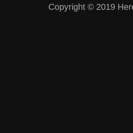
Copyright © 2019 Hero