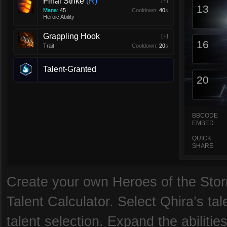
Final Strike
R
[+]
13
Mana
:
45
Cooldown:
40
s
Heroic Ability
Grappling Hook
[+]
16
Trait
Cooldown:
20
s
Talent-Granted
20
BBCODE
EMBED
QUICK
SHARE
Create your own Heroes of the Storm
Talent Calculator. Select Qhira’s tal
talent selection. Expand the abilitie