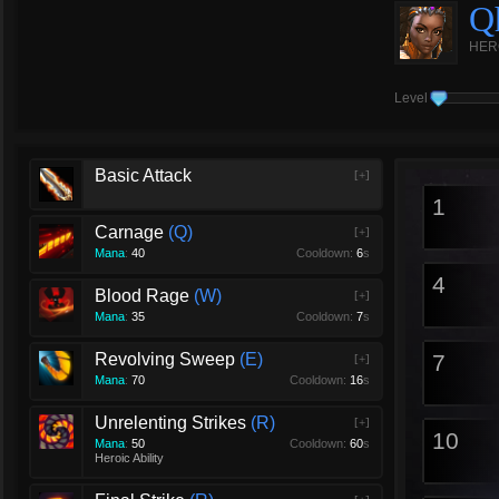
Q
HER
Level
Basic Attack
[+]
1
Carnage
Q
[+]
Mana
:
40
Cooldown:
6
s
4
Blood Rage
W
[+]
Mana
:
35
Cooldown:
7
s
Revolving Sweep
E
7
[+]
Mana
:
70
Cooldown:
16
s
Unrelenting Strikes
R
[+]
10
Mana
:
50
Cooldown:
60
s
Heroic Ability