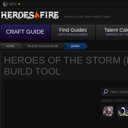
MFN
Heroes of the Storm Build Guides
Find Guides
Talent Cal
CRAFT GUIDE
HOTS BUILD GUIDES
HEROES OF T
HOME
TALENT CALCULATOR
QHIRA
HEROES OF THE STORM (
BUILD TOOL
WEEKLY FREE 