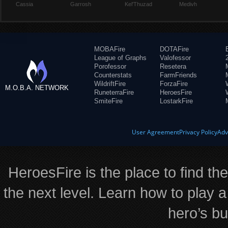
Cassia
Garrosh
Kel'Thuzad
Medivh
MOBAFire
DOTAFire
League of Graphs
Valofessor
Porofessor
Resetera
Counterstats
FarmFriends
WildriftFire
ForzaFire
M.O.B.A. NETWORK
RuneterraFire
HeroesFire
SmiteFire
LostarkFire
User Agreement
Privacy Policy
Adv
HeroesFire is the place to find th
the next level. Learn how to play a
hero’s bu