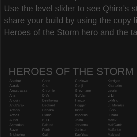
Use the level slider to see Qhira’s s
share your build by using the copy l
Heroes of the Storm hero and the tal
HEROES OF THE STORM
Abathur
Chen
Gazlowe
Kerrigan
Alarak
Cho
Genji
Kharazim
Alexstrasza
Chromie
Greymane
Leoric
Ana
D.Va
Gul'dan
Li Li
Anduin
Deathwing
Hanzo
Li-Ming
Anub'arak
Deckard
Hogger
Lt. Morales
Artanis
Dehaka
Illidan
Lúcio
Arthas
Diablo
Imperius
Lunara
Auriel
E.T.C.
Jaina
Maiev
Azmodan
Falstad
Johanna
Mal'Ganis
Blaze
Fenix
Junkrat
Malfurion
Brightwing
Gall
Kael'thas
Malthael