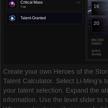
Critical Mass
[+]
16
Trait
Talent-Granted
20
BBCODE
EMBED
QUICK
SHARE
Create your own Heroes of the Storm
Talent Calculator. Select Li-Ming’s t
your talent selection. Expand the abi
information. Use the level slider to s