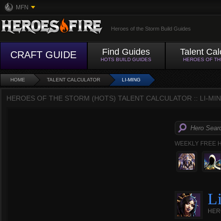
MFN
Heroes of the Storm Build Guides
Find Guides
Talent Cal
CRAFT GUIDE
HOTS BUILD GUIDES
HEROES OF T
HOME
TALENT CALCULATOR
LI-MING
HEROES OF THE STORM (HOTS) TALENT CALCULATOR :: LI-MI
WEEKLY FREE 
L
HER