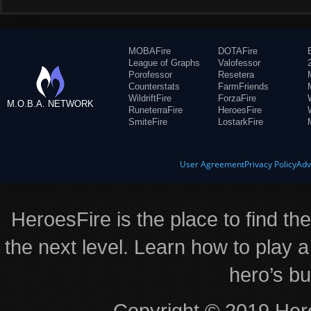
MOBAFire
DOTAFire
League of Graphs
Valofessor
Porofessor
Resetera
Counterstats
FarmFriends
WildriftFire
ForzaFire
M.O.B.A. NETWORK
RuneterraFire
HeroesFire
SmiteFire
LostarkFire
User Agreement
Privacy Policy
Adv
HeroesFire is the place to find th
the next level. Learn how to play a
hero’s bu
Copyright © 2019 Hero