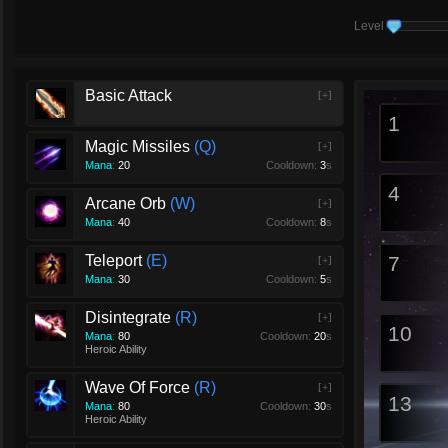
Level
Basic Attack
[+]
1
Magic Missiles
Q
[+]
Mana
:
20
Cooldown:
3
s
4
Arcane Orb
W
[+]
Mana
:
40
Cooldown:
8
s
Teleport
E
7
[+]
Mana
:
30
Cooldown:
5
s
Disintegrate
R
[+]
10
Mana
:
80
Cooldown:
20
s
Heroic Ability
Wave Of Force
R
[+]
13
Mana
:
80
Cooldown:
30
s
Heroic Ability