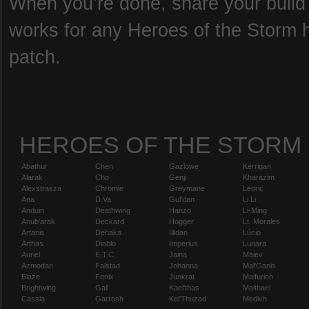
When you’re done, share your build b
works for any Heroes of the Storm he
patch.
HEROES OF THE STORM
Abathur
Chen
Gazlowe
Kerrigan
Alarak
Cho
Genji
Kharazim
Alexstrasza
Chromie
Greymane
Leoric
Ana
D.Va
Gul'dan
Li Li
Anduin
Deathwing
Hanzo
Li-Ming
Anub'arak
Deckard
Hogger
Lt. Morales
Artanis
Dehaka
Illidan
Lúcio
Arthas
Diablo
Imperius
Lunara
Auriel
E.T.C.
Jaina
Maiev
Azmodan
Falstad
Johanna
Mal'Ganis
Blaze
Fenix
Junkrat
Malfurion
Brightwing
Gall
Kael'thas
Malthael
Cassia
Garrosh
Kel'Thuzad
Medivh