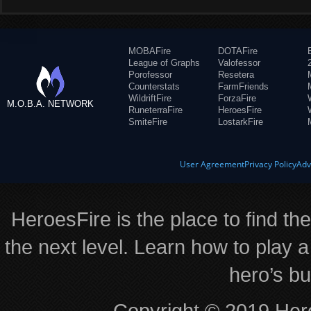
MOBAFire
DOTAFire
League of Graphs
Valofessor
Porofessor
Resetera
Counterstats
FarmFriends
WildriftFire
ForzaFire
M.O.B.A. NETWORK
RuneterraFire
HeroesFire
SmiteFire
LostarkFire
User Agreement
Privacy Policy
Adv
HeroesFire is the place to find th
the next level. Learn how to play a
hero’s bu
Copyright © 2019 Hero