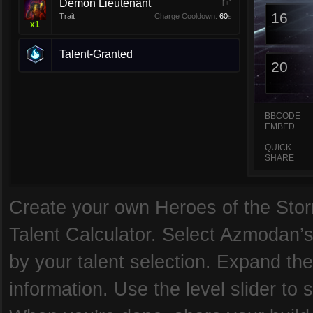
Demon Lieutenant
[+]
16
Trait
Charge Cooldown:
60
s
x
1
Talent-Granted
20
BBCODE
EMBED
QUICK
SHARE
Create your own Heroes of the Storm
Talent Calculator. Select Azmodan’s
by your talent selection. Expand the
information. Use the level slider to 