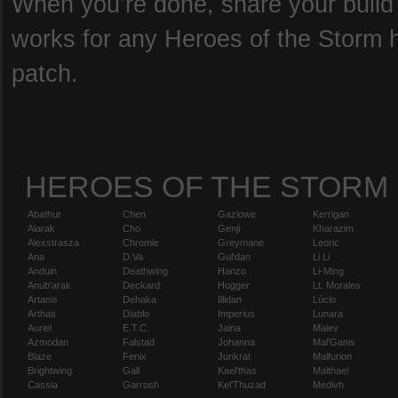
When you’re done, share your build b
works for any Heroes of the Storm he
patch.
HEROES OF THE STORM
Abathur
Chen
Gazlowe
Kerrigan
Alarak
Cho
Genji
Kharazim
Alexstrasza
Chromie
Greymane
Leoric
Ana
D.Va
Gul'dan
Li Li
Anduin
Deathwing
Hanzo
Li-Ming
Anub'arak
Deckard
Hogger
Lt. Morales
Artanis
Dehaka
Illidan
Lúcio
Arthas
Diablo
Imperius
Lunara
Auriel
E.T.C.
Jaina
Maiev
Azmodan
Falstad
Johanna
Mal'Ganis
Blaze
Fenix
Junkrat
Malfurion
Brightwing
Gall
Kael'thas
Malthael
Cassia
Garrosh
Kel'Thuzad
Medivh