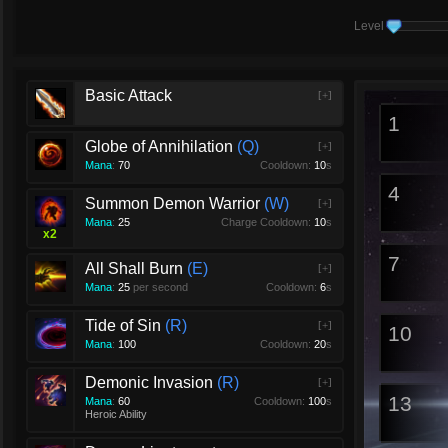
Level
Basic Attack
[+]
1
Globe of Annihilation
Q
[+]
Mana
:
70
Cooldown:
10
s
4
Summon Demon Warrior
W
[+]
Mana
:
25
Charge Cooldown:
10
s
x
2
7
All Shall Burn
E
[+]
Mana
:
25
per second
Cooldown:
6
s
Tide of Sin
R
[+]
10
Mana
:
100
Cooldown:
20
s
Demonic Invasion
R
[+]
13
Mana
:
60
Cooldown:
100
s
Heroic Ability