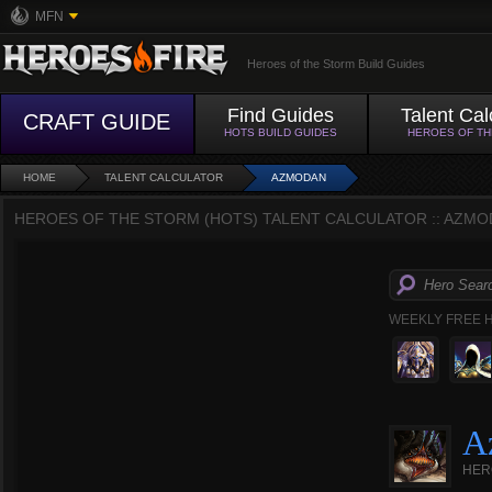
MFN
Heroes of the Storm Build Guides
Find Guides
Talent Cal
CRAFT GUIDE
HOTS BUILD GUIDES
HEROES OF T
HOME
TALENT CALCULATOR
AZMODAN
HEROES OF THE STORM (HOTS) TALENT CALCULATOR :: AZMO
WEEKLY FREE 
A
HER