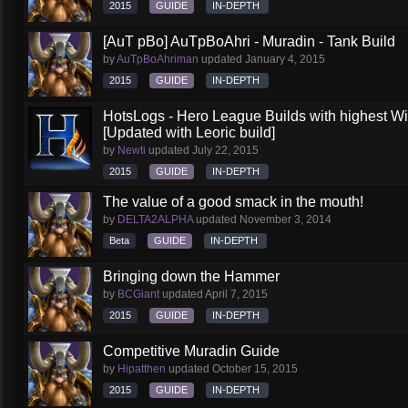
2015
GUIDE
IN-DEPTH
[AuT pBo] AuTpBoAhri - Muradin - Tank Build
by
AuTpBoAhriman
updated
January 4, 2015
2015
GUIDE
IN-DEPTH
HotsLogs - Hero League Builds with highest W
[Updated with Leoric build]
by
Newti
updated
July 22, 2015
2015
GUIDE
IN-DEPTH
The value of a good smack in the mouth!
by
DELTA2ALPHA
updated
November 3, 2014
Beta
GUIDE
IN-DEPTH
Bringing down the Hammer
by
BCGiant
updated
April 7, 2015
2015
GUIDE
IN-DEPTH
Competitive Muradin Guide
by
Hipatthen
updated
October 15, 2015
2015
GUIDE
IN-DEPTH