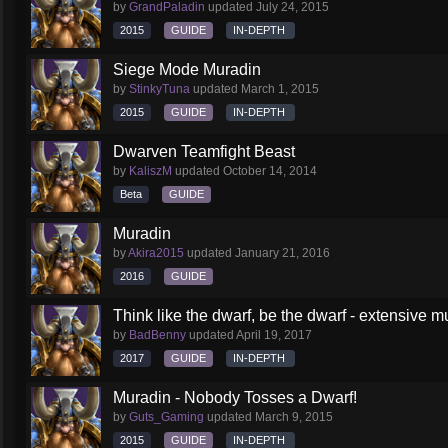
by
GrandPaladin
updated
July 24, 2015
2015
GUIDE
IN-DEPTH
Siege Mode Muradin
by
StinkyTuna
updated
March 1, 2015
2015
GUIDE
IN-DEPTH
Dwarven Teamfight Beast
by
KaliszM
updated
October 14, 2014
Beta
GUIDE
Muradin
by
Akira2015
updated
January 21, 2016
2016
GUIDE
Think like the dwarf, be the dwarf - extensive 
by
BadBenny
updated
April 19, 2017
2017
GUIDE
IN-DEPTH
Muradin - Nobody Tosses a Dwarf!
by
Guts_Gaming
updated
March 9, 2015
2015
GUIDE
IN-DEPTH