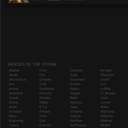
HEROES OF THE STORM
Abathur
Chen
Gazlowe
Kerrigan
Alarak
Cho
Genji
Kharazim
Alexstrasza
Chromie
Greymane
Leoric
Ana
D.Va
Gul'dan
Li Li
Anduin
Deathwing
Hanzo
Li-Ming
Anub'arak
Deckard
Hogger
Lt. Morales
Artanis
Dehaka
Illidan
Lúcio
Arthas
Diablo
Imperius
Lunara
Auriel
E.T.C.
Jaina
Maiev
Azmodan
Falstad
Johanna
Mal'Ganis
Blaze
Fenix
Junkrat
Malfurion
Brightwing
Gall
Kael'thas
Malthael
Cassia
Garrosh
Kel'Thuzad
Medivh