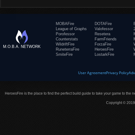
MOBAFire
DOTAFire
League of Graphs
Valofessor
Porofessor
Resetera
Counterstats
FarmFriends
WildriftFire
ForzaFire
M.O.B.A. NETWORK
RuneterraFire
HeroesFire
SmiteFire
LostarkFire
User Agreement
Privacy Policy
Adv
HeroesFire is the place to find the perfect build guide to take your game to the n
Copyright © 2019 