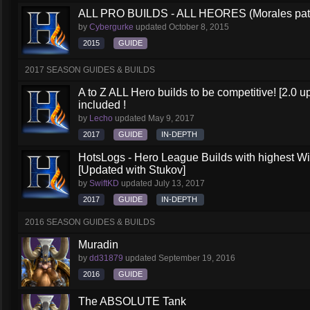
ALL PRO BUILDS - ALL HEORES (Morales pat
by
Cybergurke
updated
October 8, 2015
2015
GUIDE
2017 SEASON GUIDES & BUILDS
A to Z ALL Hero builds to be competitive! [2.0 up
included !
by
Lecho
updated
May 9, 2017
2017
GUIDE
IN-DEPTH
HotsLogs - Hero League Builds with highest W
[Updated with Stukov]
by
SwiftKD
updated
July 13, 2017
2017
GUIDE
IN-DEPTH
2016 SEASON GUIDES & BUILDS
Muradin
by
dd31879
updated
September 19, 2016
2016
GUIDE
The ABSOLUTE Tank