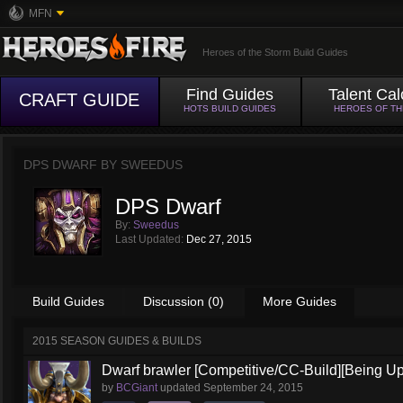
MFN
Heroes of the Storm Build Guides
Find Guides
Talent Cal
CRAFT GUIDE
HOTS BUILD GUIDES
HEROES OF T
DPS DWARF BY
SWEEDUS
DPS Dwarf
By:
Sweedus
Last Updated:
Dec 27, 2015
Build Guides
Discussion (0)
More Guides
2015 SEASON GUIDES & BUILDS
Dwarf brawler [Competitive/CC-Build][Being U
by
BCGiant
updated
September 24, 2015