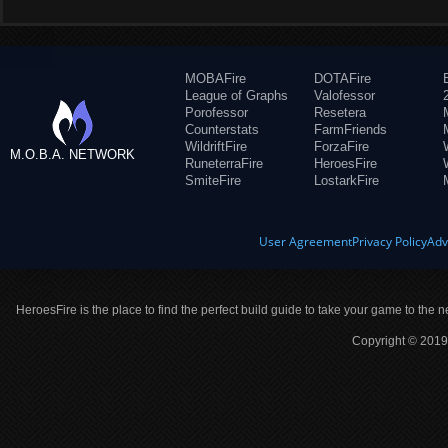
MOBAFire
DOTAFire
League of Graphs
Valofessor
Porofessor
Resetera
Counterstats
FarmFriends
WildriftFire
ForzaFire
M.O.B.A. NETWORK
RuneterraFire
HeroesFire
SmiteFire
LostarkFire
User Agreement
Privacy Policy
Adv
HeroesFire is the place to find the perfect build guide to take your game to the n
Copyright © 2019 