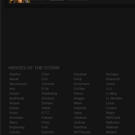
HEROES OF THE STORM
Abathur
Chen
Gazlowe
Kerrigan
Alarak
Cho
Genji
Kharazim
Alexstrasza
Chromie
Greymane
Leoric
Ana
D.Va
Gul'dan
Li Li
Anduin
Deathwing
Hanzo
Li-Ming
Anub'arak
Deckard
Hogger
Lt. Morales
Artanis
Dehaka
Illidan
Lúcio
Arthas
Diablo
Imperius
Lunara
Auriel
E.T.C.
Jaina
Maiev
Azmodan
Falstad
Johanna
Mal'Ganis
Blaze
Fenix
Junkrat
Malfurion
Brightwing
Gall
Kael'thas
Malthael
Cassia
Garrosh
Kel'Thuzad
Medivh