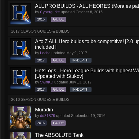
ALL PRO BUILDS - ALL HEORES (Morales pat
by
Cybergurke
updated
October 8, 2015
2015
GUIDE
2017 SEASON GUIDES & BUILDS
A to Z ALL Hero builds to be competitive! [2.0 up
included !
by
Lecho
updated
May 9, 2017
2017
GUIDE
IN-DEPTH
HotsLogs - Hero League Builds with highest W
[Updated with Stukov]
by
SwiftKD
updated
July 13, 2017
2017
GUIDE
IN-DEPTH
2016 SEASON GUIDES & BUILDS
Muradin
by
dd31879
updated
September 19, 2016
2016
GUIDE
The ABSOLUTE Tank