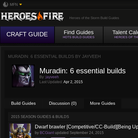
MFN
Heroes of the Storm Build Guides
Find Guides
Talent Cal
CRAFT GUIDE
HOTS BUILD GUIDES
HEROES OF T
MURADIN: 6 ESSENTIAL BUILDS BY
JAYVEEH
Muradin: 6 essential builds
By:
jayveeh
Last Updated:
Apr 2, 2015
Build Guides
Discussion (0)
More Guides
2015 SEASON GUIDES & BUILDS
Dwarf brawler [Competitive/CC-Build][Being U
by
BCGiant
updated
September 24, 2015