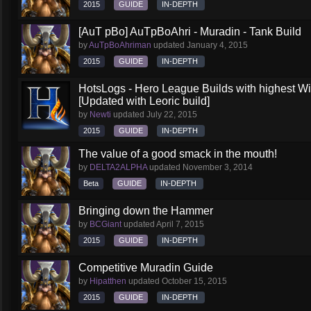
2015
GUIDE
IN-DEPTH
[AuT pBo] AuTpBoAhri - Muradin - Tank Build
by
AuTpBoAhriman
updated
January 4, 2015
2015
GUIDE
IN-DEPTH
HotsLogs - Hero League Builds with highest W
[Updated with Leoric build]
by
Newti
updated
July 22, 2015
2015
GUIDE
IN-DEPTH
The value of a good smack in the mouth!
by
DELTA2ALPHA
updated
November 3, 2014
Beta
GUIDE
IN-DEPTH
Bringing down the Hammer
by
BCGiant
updated
April 7, 2015
2015
GUIDE
IN-DEPTH
Competitive Muradin Guide
by
Hipatthen
updated
October 15, 2015
2015
GUIDE
IN-DEPTH