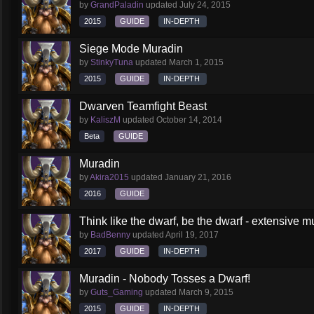
by
GrandPaladin
updated
July 24, 2015
2015
GUIDE
IN-DEPTH
Siege Mode Muradin
by
StinkyTuna
updated
March 1, 2015
2015
GUIDE
IN-DEPTH
Dwarven Teamfight Beast
by
KaliszM
updated
October 14, 2014
Beta
GUIDE
Muradin
by
Akira2015
updated
January 21, 2016
2016
GUIDE
Think like the dwarf, be the dwarf - extensive 
by
BadBenny
updated
April 19, 2017
2017
GUIDE
IN-DEPTH
Muradin - Nobody Tosses a Dwarf!
by
Guts_Gaming
updated
March 9, 2015
2015
GUIDE
IN-DEPTH