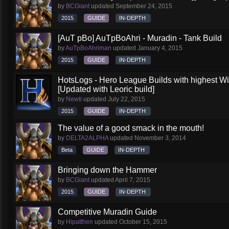
by
BCGiant
updated
September 24, 2015
2015
GUIDE
IN-DEPTH
[AuT pBo] AuTpBoAhri - Muradin - Tank Build
by
AuTpBoAhriman
updated
January 4, 2015
2015
GUIDE
IN-DEPTH
HotsLogs - Hero League Builds with highest W
[Updated with Leoric build]
by
Newti
updated
July 22, 2015
2015
GUIDE
IN-DEPTH
The value of a good smack in the mouth!
by
DELTA2ALPHA
updated
November 3, 2014
Beta
GUIDE
IN-DEPTH
Bringing down the Hammer
by
BCGiant
updated
April 7, 2015
2015
GUIDE
IN-DEPTH
Competitive Muradin Guide
by
Hipatthen
updated
October 15, 2015