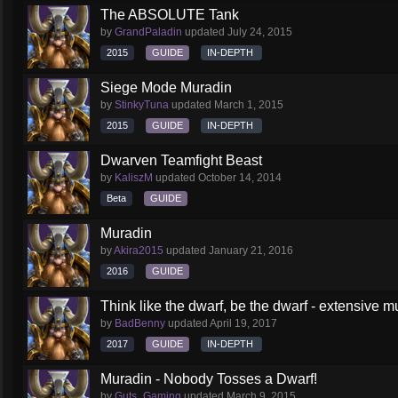
The ABSOLUTE Tank
by
GrandPaladin
updated
July 24, 2015
2015
GUIDE
IN-DEPTH
Siege Mode Muradin
by
StinkyTuna
updated
March 1, 2015
2015
GUIDE
IN-DEPTH
Dwarven Teamfight Beast
by
KaliszM
updated
October 14, 2014
Beta
GUIDE
Muradin
by
Akira2015
updated
January 21, 2016
2016
GUIDE
Think like the dwarf, be the dwarf - extensive 
by
BadBenny
updated
April 19, 2017
2017
GUIDE
IN-DEPTH
Muradin - Nobody Tosses a Dwarf!
by
Guts_Gaming
updated
March 9, 2015