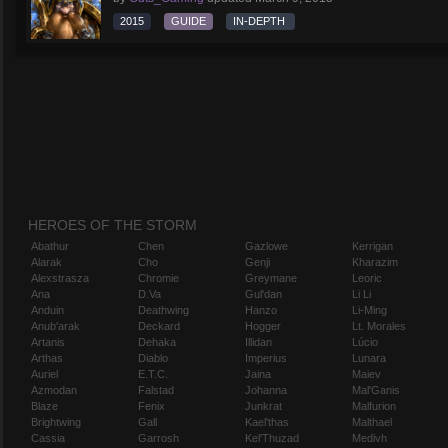
2015
GUIDE
IN-DEPTH
HEROES OF THE STORM
Abathur
Chen
Gazlowe
Kerrigan
Alarak
Cho
Genji
Kharazim
Alexstrasza
Chromie
Greymane
Leoric
Ana
D.Va
Gul'dan
Li Li
Anduin
Deathwing
Hanzo
Li-Ming
Anub'arak
Deckard
Hogger
Lt. Morales
Artanis
Dehaka
Illidan
Lúcio
Arthas
Diablo
Imperius
Lunara
Auriel
E.T.C.
Jaina
Maiev
Azmodan
Falstad
Johanna
Mal'Ganis
Blaze
Fenix
Junkrat
Malfurion
Brightwing
Gall
Kael'thas
Malthael
Cassia
Garrosh
Kel'Thuzad
Medivh