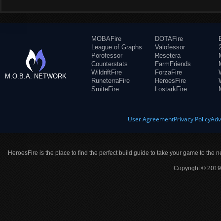
MOBAFire
DOTAFire
League of Graphs
Valofessor
Porofessor
Resetera
Counterstats
FarmFriends
WildriftFire
ForzaFire
M.O.B.A. NETWORK
RuneterraFire
HeroesFire
SmiteFire
LostarkFire
User Agreement
Privacy Policy
Adv
HeroesFire is the place to find the perfect build guide to take your game to the n
Copyright © 2019 