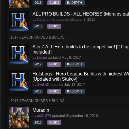
2015
GUIDE
IN-DEPTH
ALL PRO BUILDS - ALL HEORES (Morales pat
by
Cybergurke
updated
October 8, 2015
2015
GUIDE
2017 SEASON GUIDES & BUILDS
A to Z ALL Hero builds to be competitive! [2.0 up
included !
by
Lecho
updated
May 9, 2017
2017
GUIDE
IN-DEPTH
HotsLogs - Hero League Builds with highest W
[Updated with Stukov]
by
SwiftKD
updated
July 13, 2017
2017
GUIDE
IN-DEPTH
2016 SEASON GUIDES & BUILDS
Muradin
by
dd31879
updated
September 19, 2016
2016
GUIDE