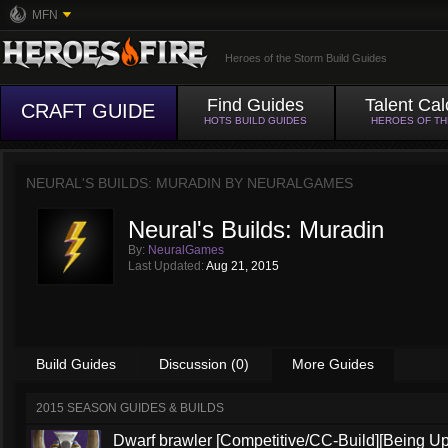
MFN
Heroes of the Storm Build Guides
Find Guides
Talent Cal
CRAFT GUIDE
HOTS BUILD GUIDES
HEROES OF T
NEURAL'S BUILDS: MURADIN BY
NEURALGAMES
Neural's Builds: Muradin
By:
NeuralGames
Last Updated:
Aug 21, 2015
Build Guides
Discussion (0)
More Guides
2015 SEASON GUIDES & BUILDS
Dwarf brawler [Competitive/CC-Build][Being U