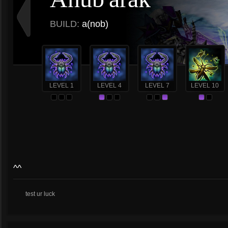
BUILD:
a(nob)
LEVEL 1
LEVEL 4
LEVEL 7
LEVEL 10
^^
test ur luck