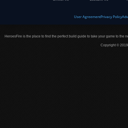
User Agreement
Privacy Policy
Adv
HeroesFire is the place to find the perfect build guide to take your game to the n
Copyright © 2019 