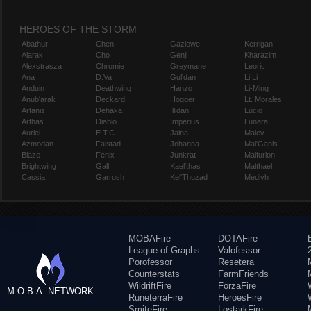
HEROES OF THE STORM
Abathur
Chen
Gazlowe
Kerrigan
Alarak
Cho
Genji
Kharazim
Alexstrasza
Chromie
Greymane
Leoric
Ana
D.Va
Gul'dan
Li Li
Anduin
Deathwing
Hanzo
Li-Ming
Anub'arak
Deckard
Hogger
Lt. Morales
Artanis
Dehaka
Illidan
Lúcio
Arthas
Diablo
Imperius
Lunara
Auriel
E.T.C.
Jaina
Maiev
Azmodan
Falstad
Johanna
Mal'Ganis
Blaze
Fenix
Junkrat
Malfurion
Brightwing
Gall
Kael'thas
Malthael
Cassia
Garrosh
Kel'Thuzad
Medivh
MOBAFire
DOTAFire
League of Graphs
Valofessor
Porofessor
Resetera
Counterstats
FarmFriends
WildriftFire
ForzaFire
M.O.B.A. NETWORK
RuneterraFire
HeroesFire
SmiteFire
LostarkFire