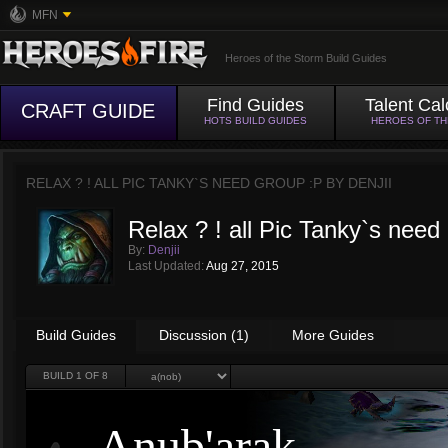
MFN
Heroes of the Storm Build Guides
Find Guides
Talent Cal
CRAFT GUIDE
HOTS BUILD GUIDES
HEROES OF T
RELAX ? ! ALL PIC TANKY`S NEED GROUP :P BY
DENJII
Relax ? ! all Pic Tanky`s need
By:
Denjii
Last Updated:
Aug 27, 2015
Build Guides
Discussion (1)
More Guides
BUILD
1
OF 8
Anub'arak