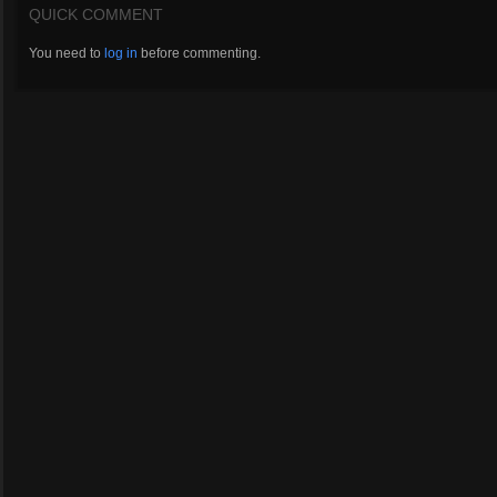
QUICK COMMENT
You need to
log in
before commenting.