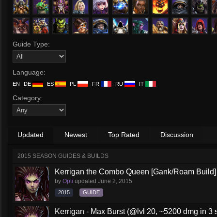
Guide Type:
Language:
EN
DE
ES
PL
FR
RU
IT
Category:
Updated
Newest
Top Rated
Discussion
2015 SEASON GUIDES & BUILDS
Kerrigan the Combo Queen [Gank/Roam Build]
by
Opti
updated
June 2, 2015
2015
GUIDE
Kerrigan - Max Burst (@lvl 20, ~5200 dmg in 3 