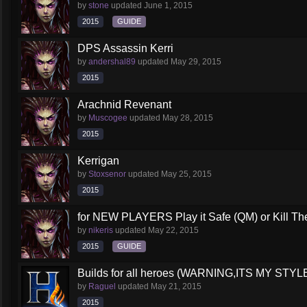
by
stone
updated
June 1, 2015
2015
GUIDE
DPS Assassin Kerri
by
andershal89
updated
May 29, 2015
2015
Arachnid Revenant
by
Muscogee
updated
May 28, 2015
2015
Kerrigan
by
Stoxsenor
updated
May 25, 2015
2015
for NEW PLAYERS Play it Safe (QM) or Kill The
by
nikeris
updated
May 22, 2015
2015
GUIDE
Builds for all heroes (WARNING,ITS MY STY
by
Raguel
updated
May 21, 2015
2015