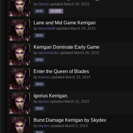
by
Dbenji
updated
March 29, 2015
2015
GUIDE
Lane and Mid Game Kerrigan
by
denchik98
updated
March 29, 2015
2015
Kerrigan Dominate Early Game
by
spicemaister
updated
March 26, 2015
2015
Enter the Queen of Blades
by
Keeran
updated
March 15, 2015
2015
Igorius Kerrigan.
by
Igorius
updated
March 11, 2015
2015
Burst Damage Kerrigan by Skydex
by
skydex
updated
March 5, 2015
2015