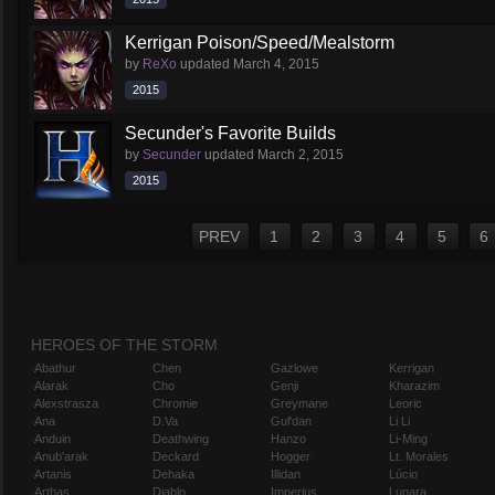
Kerrigan Poison/Speed/Mealstorm
by
ReXo
updated
March 4, 2015
2015
Secunder's Favorite Builds
by
Secunder
updated
March 2, 2015
2015
PREV
1
2
3
4
5
6
HEROES OF THE STORM
Abathur
Chen
Gazlowe
Kerrigan
Alarak
Cho
Genji
Kharazim
Alexstrasza
Chromie
Greymane
Leoric
Ana
D.Va
Gul'dan
Li Li
Anduin
Deathwing
Hanzo
Li-Ming
Anub'arak
Deckard
Hogger
Lt. Morales
Artanis
Dehaka
Illidan
Lúcio
Arthas
Diablo
Imperius
Lunara