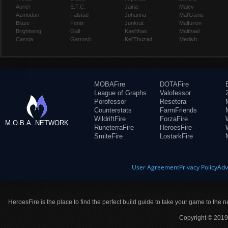
Auriel
E.T.C.
Jaina
Maiev
Azmodan
Falstad
Johanna
Mal'Ganis
Blaze
Fenix
Junkrat
Malfurion
Brightwing
Gall
Kael'thas
Malthael
Cassia
Garrosh
Kel'Thuzad
Medivh
MOBAFire
DOTAFire
League of Graphs
Valofessor
Porofessor
Resetera
Counterstats
FarmFriends
WildriftFire
ForzaFire
M.O.B.A. NETWORK
RuneterraFire
HeroesFire
SmiteFire
LostarkFire
User Agreement
Privacy Policy
Adv
HeroesFire is the place to find the perfect build guide to take your game to the n
Copyright © 2019 