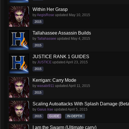
Within Her Grasp
by
AegisRose
updated
May 10, 2015
2015
Tallahassee Assassin Builds
by
Tallahassee
updated
May 4, 2015
2015
JUSTICE RANK 1 GUIDES
by
JUSTICE
updated
April 23, 2015
2015
Kerrigan: Carry Mode
by
wasabi911
updated
April 11, 2015
2015
Scaling Autoattacks With Splash Damage (Beta
by
Gaius Irae
updated
April 5, 2015
2015
GUIDE
IN-DEPTH
I am the Swarm (Ultimate carry)