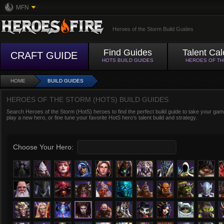
MFN
Heroes of the Storm Build Guides
Find Guides
Talent Cal
CRAFT GUIDE
HOTS BUILD GUIDES
HEROES OF T
HOME
BUILD GUIDES
HEROES OF THE STORM (HOTS) BUILD GUIDES
Search Heroes of the Storm (HotS) heroes to find the perfect build guide to take your game
play a new hero, or fine tune your favorite HotS hero’s talent build and strategy.
Choose Your Hero: