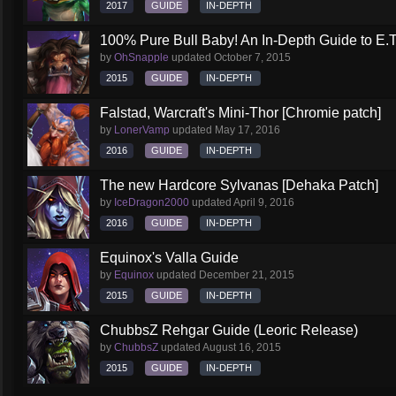
2017
GUIDE
IN-DEPTH
100% Pure Bull Baby! An In-Depth Guide to E.T.
by
OhSnapple
updated
October 7, 2015
2015
GUIDE
IN-DEPTH
Falstad, Warcraft's Mini-Thor [Chromie patch]
by
LonerVamp
updated
May 17, 2016
2016
GUIDE
IN-DEPTH
The new Hardcore Sylvanas [Dehaka Patch]
by
IceDragon2000
updated
April 9, 2016
2016
GUIDE
IN-DEPTH
Equinox's Valla Guide
by
Equinox
updated
December 21, 2015
2015
GUIDE
IN-DEPTH
ChubbsZ Rehgar Guide (Leoric Release)
by
ChubbsZ
updated
August 16, 2015
2015
GUIDE
IN-DEPTH