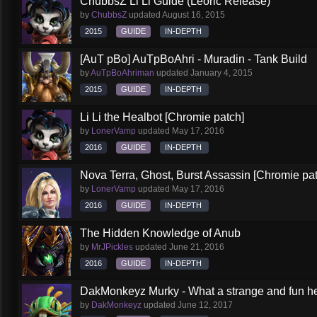
ChubbsZ Li Li Guide (Leoric Release)
by
ChubbsZ
updated
August 16, 2015
2015
GUIDE
IN-DEPTH
[AuT pBo] AuTpBoAhri - Muradin - Tank Build
by
AuTpBoAhriman
updated
January 4, 2015
2015
GUIDE
IN-DEPTH
Li Li the Healbot [Chromie patch]
by
LonerVamp
updated
May 17, 2016
2016
GUIDE
IN-DEPTH
Nova Terra, Ghost, Burst Assassin [Chromie pa
by
LonerVamp
updated
May 17, 2016
2016
GUIDE
IN-DEPTH
The Hidden Knowledge of Anub
by
MrJPickles
updated
June 21, 2016
2016
GUIDE
IN-DEPTH
DakMonkeyz Murky - What a strange and fun her
by
DakMonkeyz
updated
June 12, 2017