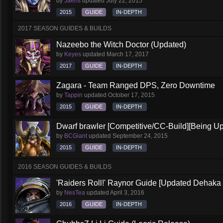
by
Jaeris
updated
July 22, 2015
2015
GUIDE
IN-DEPTH
2017 SEASON GUIDES & BUILDS
Nazeebo the Witch Doctor (Updated)
by
Keyes
updated
March 17, 2017
2017
GUIDE
IN-DEPTH
Zagara - Team Ranged DPS, Zero Downtime
by
Tappin
updated
October 17, 2015
2015
GUIDE
IN-DEPTH
Dwarf brawler [Competitive/CC-Build][Being U
by
BCGiant
updated
September 24, 2015
2015
GUIDE
IN-DEPTH
2016 SEASON GUIDES & BUILDS
'Raiders Roll!' Raynor Guide [Updated Dehaka
by
NesTea
updated
April 3, 2016
2016
GUIDE
IN-DEPTH