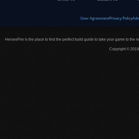
User Agreement
Privacy Policy
Adv
HeroesFire is the place to find the perfect build guide to take your game to the n
Copyright © 2019 