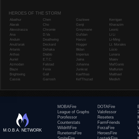
HEROES OF THE STORM
Abathur
Chen
Gazlowe
Kerrigan
Alarak
Cho
Genji
Kharazim
Alexstrasza
Chromie
Greymane
Leoric
Ana
D.Va
Gul'dan
Li Li
Anduin
Deathwing
Hanzo
Li-Ming
Anub'arak
Deckard
Hogger
Lt. Morales
Artanis
Dehaka
Illidan
Lúcio
Arthas
Diablo
Imperius
Lunara
Auriel
E.T.C.
Jaina
Maiev
Azmodan
Falstad
Johanna
Mal'Ganis
Blaze
Fenix
Junkrat
Malfurion
Brightwing
Gall
Kael'thas
Malthael
Cassia
Garrosh
Kel'Thuzad
Medivh
MOBAFire
DOTAFire
League of Graphs
Valofessor
Porofessor
Resetera
Counterstats
FarmFriends
WildriftFire
ForzaFire
M.O.B.A. NETWORK
RuneterraFire
HeroesFire
SmiteFire
LostarkFire