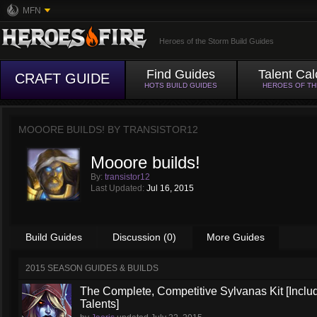
MFN
Heroes of the Storm Build Guides
Find Guides
Talent Cal
CRAFT GUIDE
HOTS BUILD GUIDES
HEROES OF T
MOOORE BUILDS! BY
TRANSISTOR12
Mooore builds!
By:
transistor12
Last Updated:
Jul 16, 2015
Build Guides
Discussion (0)
More Guides
2015 SEASON GUIDES & BUILDS
The Complete, Competitive Sylvanas Kit [Inclu
Talents]