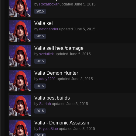
by
Roxarboxar
updated
June 5, 2015
2015
Valla kei
by
detonander
updated
June 5, 2015
2015
Valla self heal/damage
by
szetutlek
updated
June 5, 2015
2015
Valla Demon Hunter
by
addy2291
updated
June 3, 2015
2015
Valla best builds
by
Startah
updated
June 3, 2015
2015
Valla - Demonic Assassin
by
KrypticBlue
updated
June 3, 2015
2015