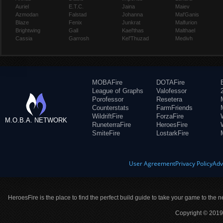
Auriel
E.T.C.
Jaina
Maiev
Azmodan
Falstad
Johanna
Mal'Ganis
Blaze
Fenix
Junkrat
Malfurion
Brightwing
Gall
Kael'thas
Malthael
Cassia
Garrosh
Kel'Thuzad
Medivh
MOBAFire
DOTAFire
League of Graphs
Valofessor
Porofessor
Resetera
Counterstats
FarmFriends
WildriftFire
ForzaFire
M.O.B.A. NETWORK
RuneterraFire
HeroesFire
SmiteFire
LostarkFire
User Agreement
Privacy Policy
Adv
HeroesFire is the place to find the perfect build guide to take your game to the n
Copyright © 2019 