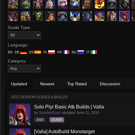
Guide Type:
Language:
EN
DE
ES
PL
FR
RU
IT
Category:
Updated
Newest
Top Rated
Discussion
2015 SEASON GUIDES & BUILDS
Solo Plyr Basic Atk Builds | Valla
by
SpartanDuelr
updated
June 11, 2015
2015
GUIDE
[Valla] AutoBuild Monotarget