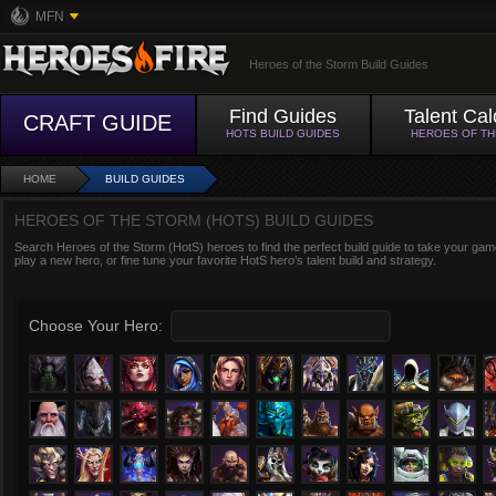
MFN
Heroes of the Storm Build Guides
Find Guides
Talent Cal
CRAFT GUIDE
HOTS BUILD GUIDES
HEROES OF T
HOME
BUILD GUIDES
HEROES OF THE STORM (HOTS) BUILD GUIDES
Search Heroes of the Storm (HotS) heroes to find the perfect build guide to take your game
play a new hero, or fine tune your favorite HotS hero’s talent build and strategy.
Choose Your Hero: