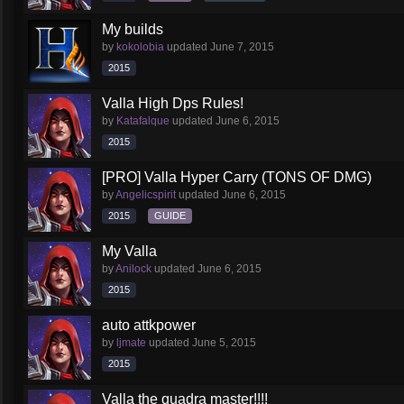
My builds
by
kokolobia
updated
June 7, 2015
2015
Valla High Dps Rules!
by
Katafalque
updated
June 6, 2015
2015
[PRO] Valla Hyper Carry (TONS OF DMG)
by
Angelicspirit
updated
June 6, 2015
2015
GUIDE
My Valla
by
Anilock
updated
June 6, 2015
2015
auto attkpower
by
ljmate
updated
June 5, 2015
2015
Valla the quadra master!!!!