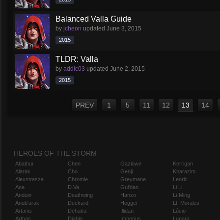
Balanced Valla Guide
by
jcheon
updated
June 3, 2015
2015
TLDR: Valla
by
addic03
updated
June 2, 2015
2015
PREV
1
5
11
12
13
14
HEROES OF THE STORM
Abathur
Chen
Gazlowe
Kerrigan
Alarak
Cho
Genji
Kharazim
Alexstrasza
Chromie
Greymane
Leoric
Ana
D.Va
Gul'dan
Li Li
Anduin
Deathwing
Hanzo
Li-Ming
Anub'arak
Deckard
Hogger
Lt. Morales
Artanis
Dehaka
Illidan
Lúcio
Arthas
Diablo
Imperius
Lunara