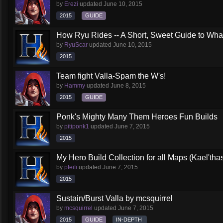
by
Erezi
updated
June 10, 2015
2015
GUIDE
How Ryu Rides -- A Short, Sweet Guide to Wha
by
RyuScar
updated
June 10, 2015
2015
Team fight Valla-Spam the W's!
by
Hammy
updated
June 8, 2015
2015
GUIDE
Ponk's Mighty Many Them Heroes Fun Builds
by
pitiponk1
updated
June 7, 2015
2015
My Hero Build Collection for all Maps (Kael'th
by
pfeifi
updated
June 7, 2015
2015
Sustain/Burst Valla by mcsquirrel
by
mcsquirrel
updated
June 7, 2015
2015
GUIDE
IN-DEPTH