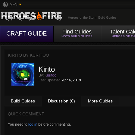
MFN
Heroes of the Storm Build Guides
Find Guides
Talent Cal
CRAFT GUIDE
HOTS BUILD GUIDES
HEROES OF T
KIRITO BY
KURITOO
Kirito
By:
Kuritoo
Last Updated:
Apr 4, 2019
Build Guides
Discussion (0)
More Guides
QUICK COMMENT
You need to
log in
before commenting.