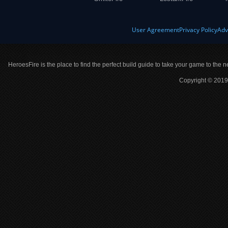
User Agreement
Privacy Policy
Adv
HeroesFire is the place to find the perfect build guide to take your game to the n
Copyright © 2019 