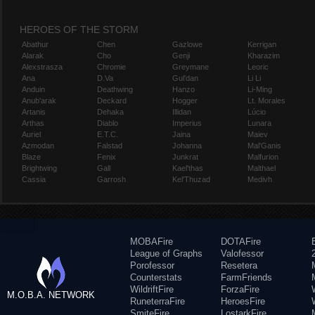
HEROES OF THE STORM
Abathur
Chen
Gazlowe
Kerrigan
Alarak
Cho
Genji
Kharazim
Alexstrasza
Chromie
Greymane
Leoric
Ana
D.Va
Gul'dan
Li Li
Anduin
Deathwing
Hanzo
Li-Ming
Anub'arak
Deckard
Hogger
Lt. Morales
Artanis
Dehaka
Illidan
Lúcio
Arthas
Diablo
Imperius
Lunara
Auriel
E.T.C.
Jaina
Maiev
Azmodan
Falstad
Johanna
Mal'Ganis
Blaze
Fenix
Junkrat
Malfurion
Brightwing
Gall
Kael'thas
Malthael
Cassia
Garrosh
Kel'Thuzad
Medivh
MOBAFire
DOTAFire
League of Graphs
Valofessor
Porofessor
Resetera
Counterstats
FarmFriends
WildriftFire
ForzaFire
M.O.B.A. NETWORK
RuneterraFire
HeroesFire
SmiteFire
LostarkFire