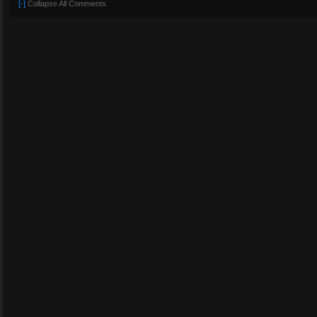
[-]
Collapse All Comments