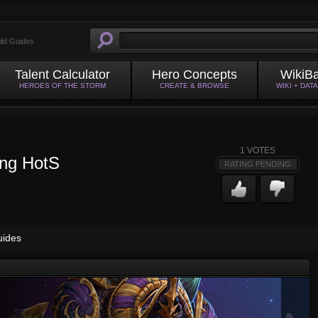
ild Guides
Talent Calculator
Hero Concepts
WikiB
HEROES OF THE STORM
CREATE & BROWSE
WIKI + DAT
1
VOTES
ing HotS
RATING PENDING
uides