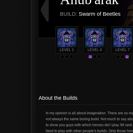
BUILD:
Swarm of Beetles
LEVEL 1
LEVEL 4
LEVEL 7
About the Builds
In my opinion is all about imagination. There are so m
not always the same boring build. Not much to say about
to show you guys with which heroes did I play 'till ran
liked to play with other people's builds. Only those hero