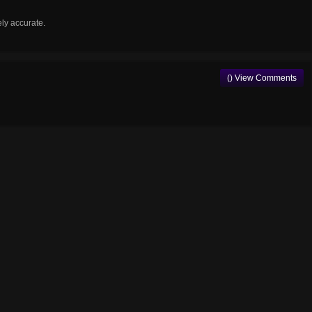
ely accurate.
() View Comments