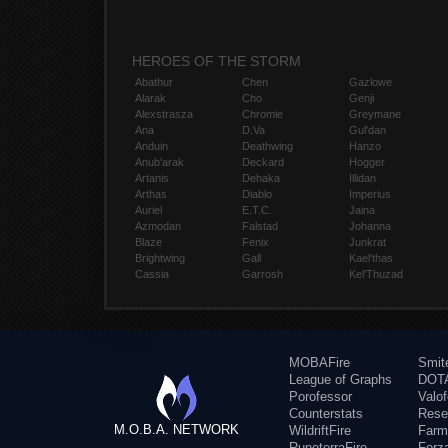
HEROES OF THE STORM
Abathur
Chen
Gazlowe
Alarak
Cho
Genji
Alexstrasza
Chromie
Greymane
Ana
D.Va
Gul'dan
Anduin
Deathwing
Hanzo
Anub'arak
Deckard
Hogger
Artanis
Dehaka
Illidan
Arthas
Diablo
Imperius
Auriel
E.T.C.
Jaina
Azmodan
Falstad
Johanna
Blaze
Fenix
Junkrat
Brightwing
Gall
Kael'thas
Cassia
Garrosh
Kel'Thuzad
MOBAFire
Smit
League of Graphs
DOTA
Porofessor
Valo
Counterstats
Rese
M.O.B.A. NETWORK
WildriftFire
Farm
RuneterraFire
Forz