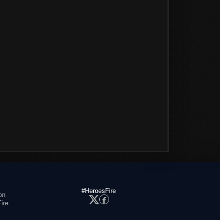
#HeroesFire
on
ire