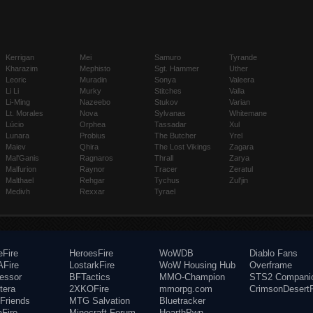
Kerrigan
Mei
Samuro
Tyrande
Kharazim
Mephisto
Sgt. Hammer
Uther
Leoric
Muradin
Sonya
Valeera
Li Li
Murky
Stitches
Valla
Li-Ming
Nazeebo
Stukov
Varian
Lt. Morales
Nova
Sylvanas
Whitemane
Lúcio
Orphea
Tassadar
Xul
Lunara
Probius
The Butcher
Yrel
Maiev
Qhira
The Lost Vikings
Zagara
Mal'Ganis
Ragnaros
Thrall
Zarya
Malfurion
Raynor
Tracer
Zeratul
Malthael
Rehgar
Tychus
Zul'jin
Medivh
Rexxar
Tyrael
eFire
HeroesFire
WoWDB
Diablo Fans
Fire
LostarkFire
WoW Housing Hub
Overframe
fessor
BFTactics
MMO-Champion
STS2 Compani
tera
2XKOFire
mmorpg.com
CrimsonDesertF
Friends
MTG Salvation
Bluetracker
aFire
Minecraft Forum
HearthPwn