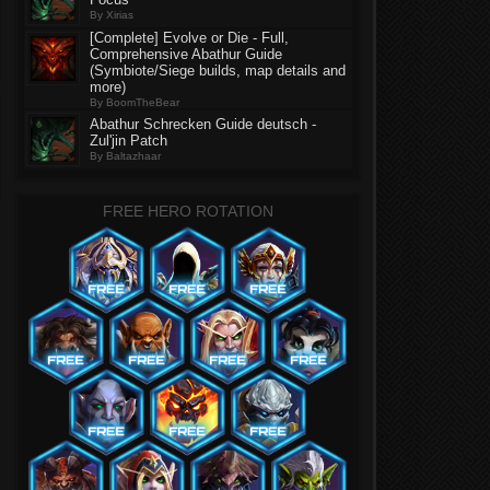
By Xirias
[Complete] Evolve or Die - Full,
Comprehensive Abathur Guide
(Symbiote/Siege builds, map details and
more)
By BoomTheBear
Abathur Schrecken Guide deutsch -
Zul'jin Patch
By Baltazhaar
FREE HERO ROTATION