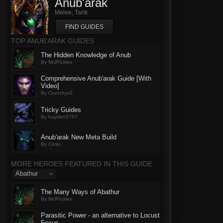
Anub'arak
Melee, Tank
FIND GUIDES
TOP ANUB'ARAK GUIDES
The Hidden Knowledge of Anub
By MrJPickles
Comprehensive Anub'arak Guide [With
Video]
By Crunchyx3
Tricky Guides
By hayden5757
Anub'arak New Meta Build
By Cimlu
MORE HEROES FEATURED IN THIS GUIDE
Abathur
The Many Ways of Abathur
By MrJPickles
Parasitic Power - an alternative to Locust
Focus