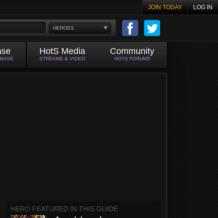
JOIN TODAY
LOG IN
HEROES
ase
HotS Media
Community
ABASE
STREAMS & VIDEO
HOTS FORUMS
HERO FEATURED IN THIS GUIDE