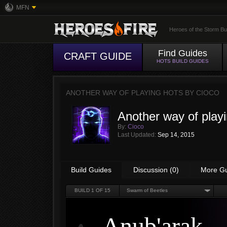
MFN
Heroes of the Storm Bu
Find Guides
CRAFT GUIDE
HOTS BUILD GUIDES
ANOTHER WAY OF PLAYING HOTS BY
CIOCO
Another way of play
By:
Cioco
Last Updated:
Sep 14, 2015
Build Guides
Discussion (0)
More G
BUILD
1
OF 15
Swarm of Beetles
Anub'arak