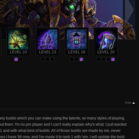
LEVEL 10
LEVEL 13
LEVEL 16
LEVEL 20
TOP
any builds which you can make using the talents, so many styles of playing,
 them. I'm no pro player and I can't really explain why's what. I just wanted
k 1 and with what kind of builds. All of those builds are made by me, never
es I have 'till now, and I've made it to rank 1 with 'em. I will update the buld