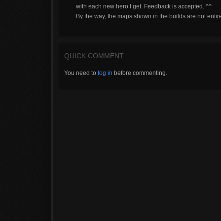
with each new hero I get. Feedback is accepted. ^^
By the way, the maps shown in the builds are not entir
QUICK COMMENT
You need to
log in
before commenting.