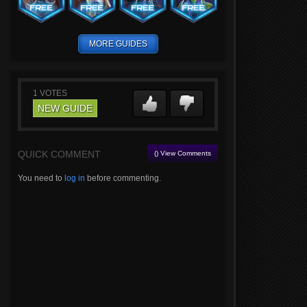
MORE GUIDES
1
VOTES
NEW GUIDE
QUICK COMMENT
() View Comments
You need to
log in
before commenting.