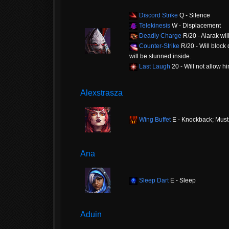
Discord Strike
Q - Silence
Telekinesis
W - Displacement
Deadly Charge
R/20 - Alarak wi
Counter-Strike
R/20 - Will block
will be stunned inside.
Last Laugh
20 - Will not allow h
Alexstrasza
Wing Buffet
E - Knockback; Must
Ana
Sleep Dart
E - Sleep
Aduin