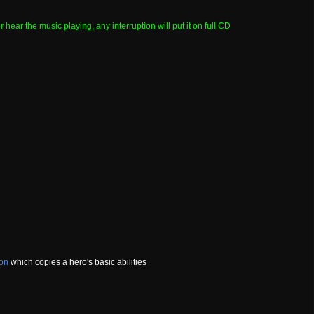
hear the music playing, any interruption will put it on full CD
ion
which copies a hero's basic abilities