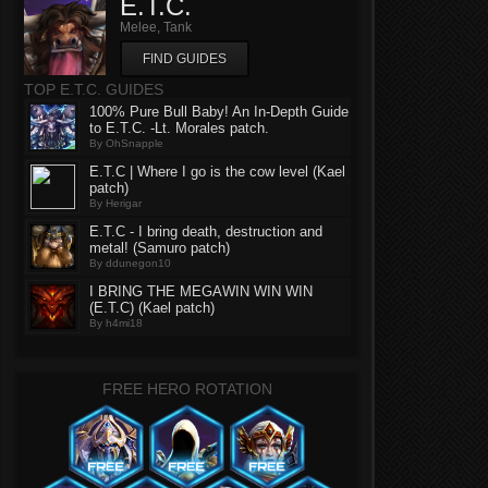
E.T.C.
Melee, Tank
FIND GUIDES
TOP E.T.C. GUIDES
100% Pure Bull Baby! An In-Depth Guide
to E.T.C. -Lt. Morales patch.
By OhSnapple
E.T.C | Where I go is the cow level (Kael
patch)
By Herigar
E.T.C - I bring death, destruction and
metal! (Samuro patch)
By ddunegon10
I BRING THE MEGAWIN WIN WIN
(E.T.C) (Kael patch)
By h4mi18
FREE HERO ROTATION