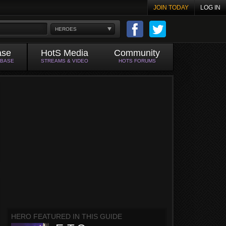
JOIN TODAY
LOG IN
HEROES
ase
HotS Media
Community
ABASE
STREAMS & VIDEO
HOTS FORUMS
HERO FEATURED IN THIS GUIDE