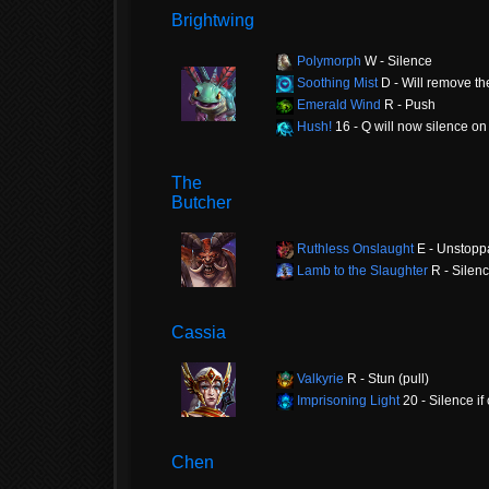
Brightwing
Polymorph
W - Silence
Soothing Mist
D - Will remove th
Emerald Wind
R - Push
Hush!
16 - Q will now silence on 
The
Butcher
Ruthless Onslaught
E - Unstopp
Lamb to the Slaughter
R - Silen
Cassia
Valkyrie
R - Stun (pull)
Imprisoning Light
20 - Silence if 
Chen