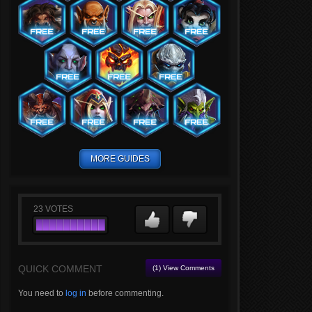
MORE GUIDES
23
VOTES
QUICK COMMENT
(1) View Comments
You need to
log in
before commenting.