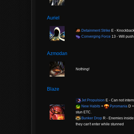
Auriel
Detainment Strike
E - Knockbac
Converging Force
13 - Will push
Azmodan
Nothing!
Blaze
Jet Propulsion
E - Can not interr
New Habits
+
Pyromania
D 
stun ETC.
Bunker Drop
R - Enemies inside c
they can't enter while stunned