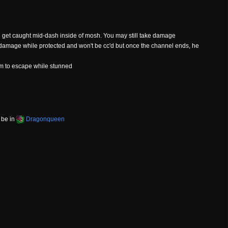
ll get caught mid-dash inside of mosh. You may still take damage
 damage while protected and won't be cc'd but once the channel ends, he
im to escape while stunned
 be in
Dragonqueen