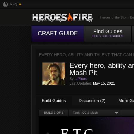
MFN
Heroes of the Storm Bu
Find Guides
CRAFT GUIDE
HOTS BUILD GUIDES
EVERY HERO, ABILITY AND TALENT THAT CAN
Every hero, ability a
Mosh Pit
By:
LPhure
Last Updated:
May 15, 2021
Build Guides
Discussion (2)
More G
BUILD
1
OF 3
Tank - CC & Mosh
E.T.C.