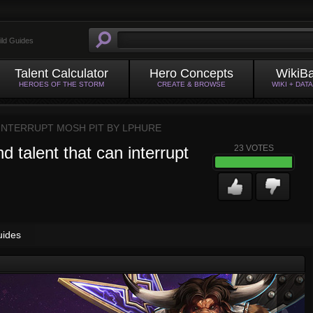
ild Guides
Talent Calculator
Hero Concepts
WikiB
HEROES OF THE STORM
CREATE & BROWSE
WIKI + DAT
 INTERRUPT MOSH PIT BY
LPHURE
nd talent that can interrupt
23
VOTES
uides