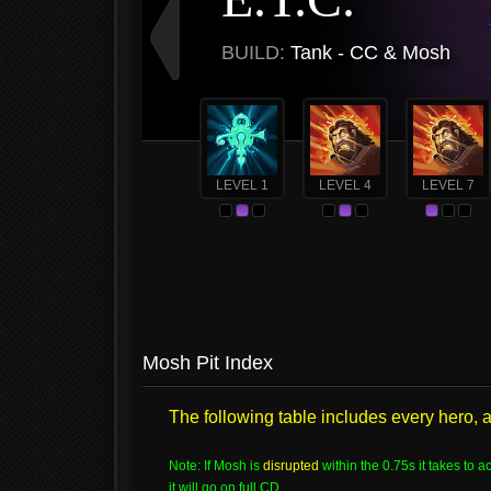
BUILD:
Tank - CC & Mosh
LEVEL 1
LEVEL 4
LEVEL 7
Mosh Pit Index
The following table includes every hero, ab
Note: If Mosh is
disrupted
within the 0.75s it takes to ac
it will go on full CD.