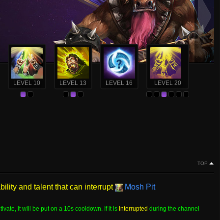
LEVEL 10
LEVEL 13
LEVEL 16
LEVEL 20
TOP
ility and talent that can interrupt
Mosh Pit
tivate, it will be put on a 10s cooldown. If it is
interrupted
during the channel