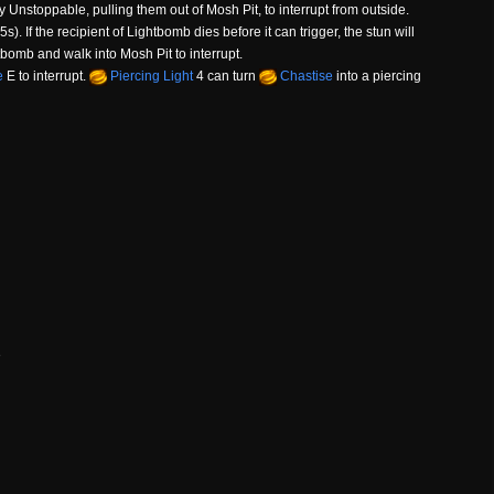
y Unstoppable, pulling them out of Mosh Pit, to interrupt from outside.
s). If the recipient of Lightbomb dies before it can trigger, the stun will
tbomb and walk into Mosh Pit to interrupt.
e
E to interrupt.
Piercing Light
4 can turn
Chastise
into a piercing
e