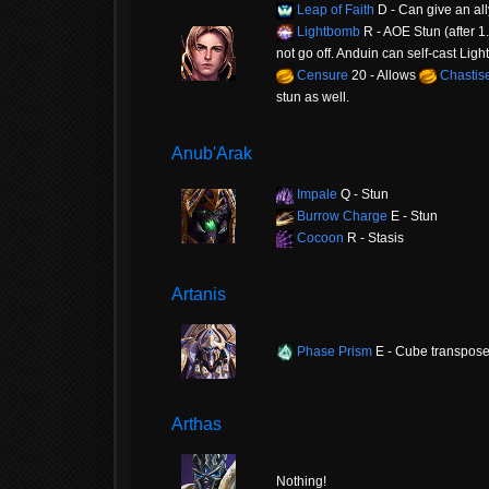
Leap of Faith
D - Can give an all
Lightbomb
R - AOE Stun (after 1.5
not go off. Anduin can self-cast Ligh
Censure
20 - Allows
Chastis
stun as well.
Anub'Arak
Impale
Q - Stun
Burrow Charge
E - Stun
Cocoon
R - Stasis
Artanis
Phase Prism
E - Cube transpos
Arthas
Nothing!