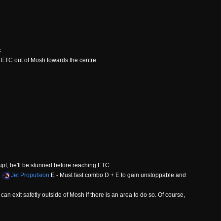
k
 ETC out of Mosh towards the centre
upt, he'll be stunned before reaching ETC
+
Jet Propulsion
E - Must fast combo D + E to gain unstoppable and
an exit safetly outside of Mosh if there is an area to do so. Of course,