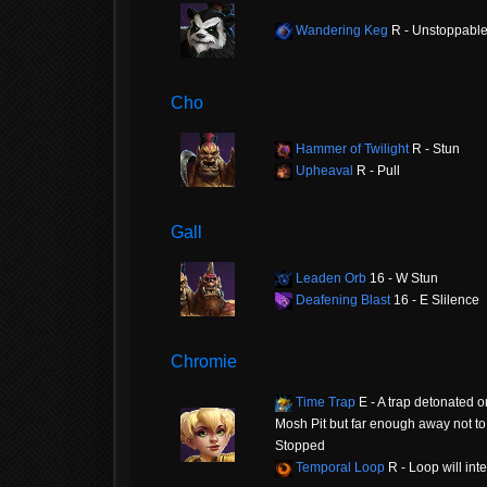
Wandering Keg
R - Unstoppabl
Cho
Hammer of Twilight
R - Stun
Upheaval
R - Pull
Gall
Leaden Orb
16 - W Stun
Deafening Blast
16 - E Slilence
Chromie
Time Trap
E - A trap detonated o
Mosh Pit but far enough away not to 
Stopped
Temporal Loop
R - Loop will int