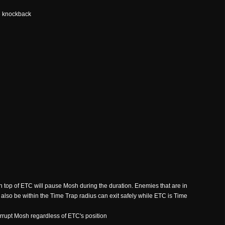
e knockback
n top of ETC will pause Mosh during the duration. Enemies that are in
also be within the Time Trap radius can exit safely while ETC is Time
errupt Mosh regardless of ETC's position