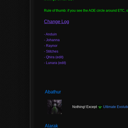
Rule of thumb: if you see the AOE circle around ETC, or 
Change Log
- Anduin
- Johanna
- Raynor
- Stitches
- Qhira (edit)
- Lunara (edit)
Abathur
Nothing! Except
Ultimate Evolut
Alarak