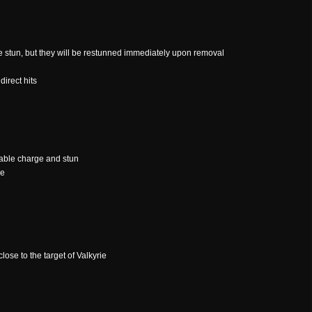
e stun, but they will be restunned immediately upon removal
direct hits
able charge and stun
ce
close to the target of Valkyrie