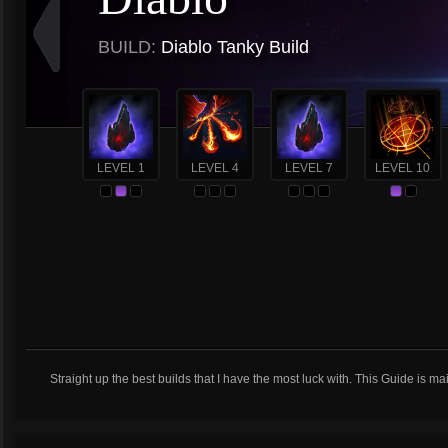
BUILD:
Diablo Tanky Build
LEVEL 1
LEVEL 4
LEVEL 7
LEVEL 10
Straight up the best builds that I have the most luck with. This Guide is m