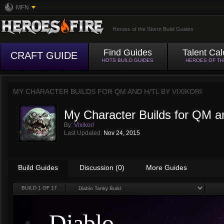
MFN
Heroes of the Storm Build Guides
Find Guides
Talent Cal
CRAFT GUIDE
HOTS BUILD GUIDES
HEROES OF T
MY CHARACTER BUILDS FOR QM AND H/TL BY
VIXIKORI
My Character Builds for QM a
By:
Vixikori
Last Updated:
Nov 24, 2015
Build Guides
Discussion (0)
More Guides
BUILD
1
OF 17
Diablo