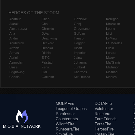
HEROES OF THE STORM
Abathur
Chen
Gazlowe
Kerrigan
Alarak
Cho
Genji
Kharazim
Alexstrasza
Chromie
Greymane
Leoric
Ana
D.Va
Gul'dan
Li Li
Anduin
Deathwing
Hanzo
Li-Ming
Anub'arak
Deckard
Hogger
Lt. Morales
Artanis
Dehaka
Illidan
Lúcio
Arthas
Diablo
Imperius
Lunara
Auriel
E.T.C.
Jaina
Maiev
Azmodan
Falstad
Johanna
Mal'Ganis
Blaze
Fenix
Junkrat
Malfurion
Brightwing
Gall
Kael'thas
Malthael
Cassia
Garrosh
Kel'Thuzad
Medivh
MOBAFire
DOTAFire
League of Graphs
Valofessor
Porofessor
Resetera
Counterstats
FarmFriends
WildriftFire
ForzaFire
M.O.B.A. NETWORK
RuneterraFire
HeroesFire
SmiteFire
LostarkFire