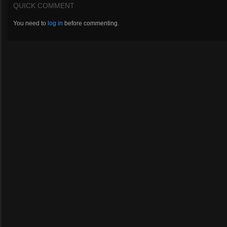
QUICK COMMENT
You need to
log in
before commenting.