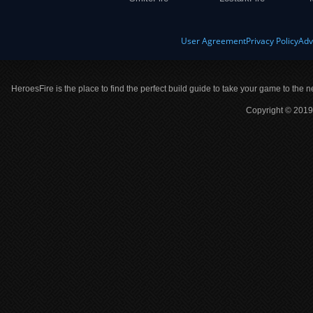
User Agreement
Privacy Policy
Adv
HeroesFire is the place to find the perfect build guide to take your game to the n
Copyright © 2019 