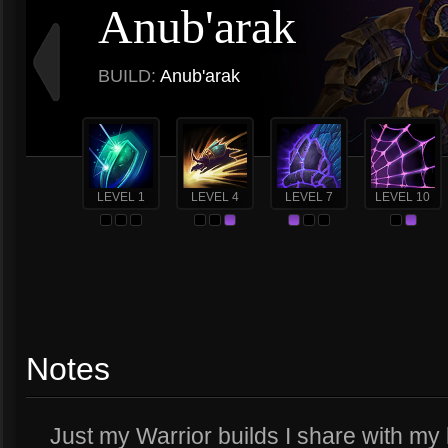
Anub'arak
BUILD:
Anub'arak
LEVEL 1
LEVEL 4
LEVEL 7
LEVEL 10
Notes
Just my Warrior builds I share with my