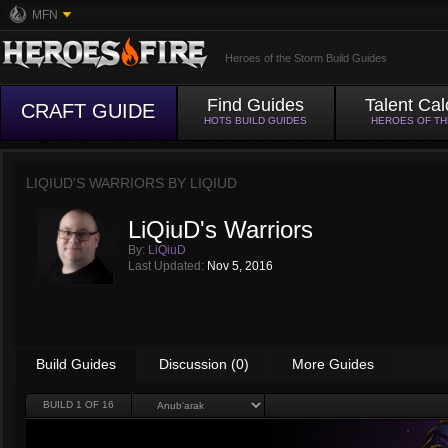
MFN
Heroes of the Storm Build Guides
Find Guides
Talent Cal
CRAFT GUIDE
HOTS BUILD GUIDES
HEROES OF T
LIQIUD'S WARRIORS BY
LIQIUD
LiQiuD's Warriors
By:
LiQiuD
Last Updated:
Nov 5, 2016
Build Guides
Discussion (0)
More Guides
BUILD
1
OF 16