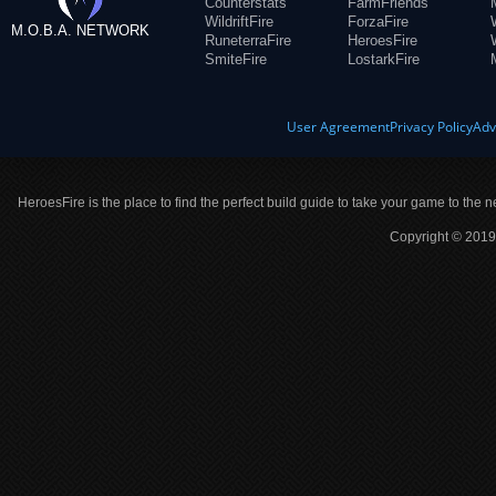
Counterstats
FarmFriends
WildriftFire
ForzaFire
M.O.B.A. NETWORK
RuneterraFire
HeroesFire
SmiteFire
LostarkFire
User Agreement
Privacy Policy
Adv
HeroesFire is the place to find the perfect build guide to take your game to the n
Copyright © 2019 