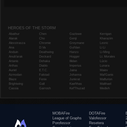
HEROES OF THE STORM
Abathur
Chen
Gazlowe
Kerrigan
Alarak
Cho
Genji
Kharazim
Alexstrasza
Chromie
Greymane
Leoric
Ana
D.Va
Gul'dan
Li Li
Anduin
Deathwing
Hanzo
Li-Ming
Anub'arak
Deckard
Hogger
Lt. Morales
Artanis
Dehaka
Illidan
Lúcio
Arthas
Diablo
Imperius
Lunara
Auriel
E.T.C.
Jaina
Maiev
Azmodan
Falstad
Johanna
Mal'Ganis
Blaze
Fenix
Junkrat
Malfurion
Brightwing
Gall
Kael'thas
Malthael
Cassia
Garrosh
Kel'Thuzad
Medivh
MOBAFire
DOTAFire
League of Graphs
Valofessor
Porofessor
Resetera