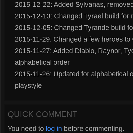
2015-12-22: Added Sylvanas, removed
2015-12-13: Changed Tyrael build for
2015-12-05: Changed Tyrande build f
2015-11-29: Changed a few heroes to G
2015-11-27: Added Diablo, Raynor, Tych
alphabetical order
2015-11-26: Updated for alphabetical 
playstyle
QUICK COMMENT
You need to
log in
before commenting.