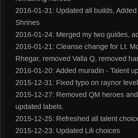
2016-01-31: Updated all builds, Added b
Shrines
2016-01-24: Merged my two guides, ad
2016-01-21: Cleanse change for Lt. M
Rhegar, removed Valla Q, removed h
2016-01-20: Added muradin - Talent u
2015-12-31: Fixed typo on raynor level f
2015-12-27: Removed QM heroes and p
updated labels.
2015-12-25: Refreshed all talent choic
2015-12-23: Updated Lili choices