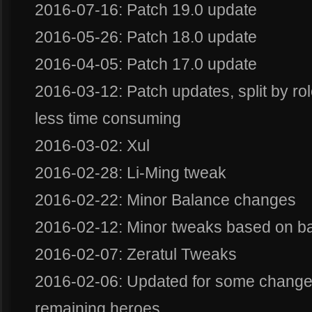
2016-07-16: Patch 19.0 update
2016-05-26: Patch 18.0 update
2016-04-05: Patch 17.0 update
2016-03-12: Patch updates, split by ro
less time consuming
2016-03-02: Xul
2016-02-28: Li-Ming tweak
2016-02-22: Minor Balance changes
2016-02-12: Minor tweaks based on b
2016-02-07: Zeratul Tweaks
2016-02-06: Updated for some changes
remaining heroes