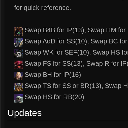
for quick reference.
Swap B4B for IP(13), Swap HM for
Swap AoD for SS(10), Swap BC for 
Swap WK for SEF(10), Swap HS fo
Swap FS for SS(13), Swap R for IP
Swap BH for IP(16)
Swap TS for SS or BR(13), Swap H
Swap HS for RB(20)
Updates