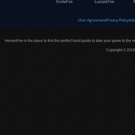
SmiteFire
LostarkFire
User Agreement
Privacy Policy
Adv
HeroesFire is the place to find the perfect build guide to take your game to the n
Copyright © 2019 