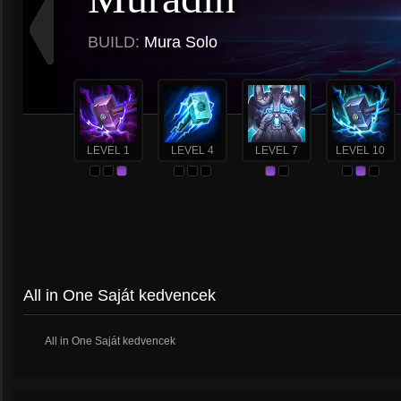
BUILD:
Mura Solo
LEVEL 1
LEVEL 4
LEVEL 7
LEVEL 10
All in One Saját kedvencek
All in One Saját kedvencek