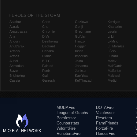
HEROES OF THE STORM
Abathur
Chen
Gazlowe
Kerrigan
Alarak
Cho
Genji
Kharazim
Alexstrasza
Chromie
Greymane
Leoric
Ana
D.Va
Gul'dan
Li Li
Anduin
Deathwing
Hanzo
Li-Ming
Anub'arak
Deckard
Hogger
Lt. Morales
Artanis
Dehaka
Illidan
Lúcio
Arthas
Diablo
Imperius
Lunara
Auriel
E.T.C.
Jaina
Maiev
Azmodan
Falstad
Johanna
Mal'Ganis
Blaze
Fenix
Junkrat
Malfurion
Brightwing
Gall
Kael'thas
Malthael
Cassia
Garrosh
Kel'Thuzad
Medivh
MOBAFire
DOTAFire
League of Graphs
Valofessor
Porofessor
Resetera
Counterstats
FarmFriends
WildriftFire
ForzaFire
M.O.B.A. NETWORK
RuneterraFire
HeroesFire