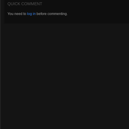
QUICK COMMENT
You need to
log in
before commenting.