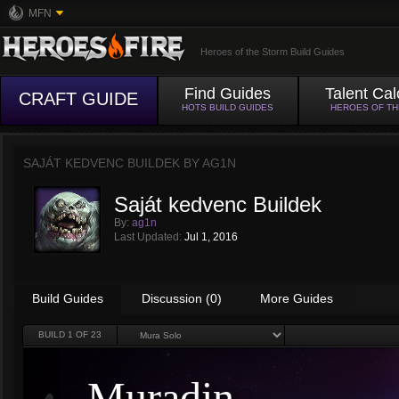
MFN
Heroes of the Storm Build Guides
Find Guides
Talent Cal
CRAFT GUIDE
HOTS BUILD GUIDES
HEROES OF T
SAJÁT KEDVENC BUILDEK BY
AG1N
Saját kedvenc Buildek
By:
ag1n
Last Updated:
Jul 1, 2016
Build Guides
Discussion (0)
More Guides
BUILD
1
OF 23
Muradin