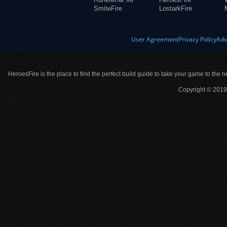
SmiteFire
LostarkFire
User Agreement
Privacy Policy
Adv
HeroesFire is the place to find the perfect build guide to take your game to the n
Copyright © 2019 