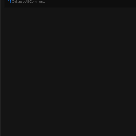
[-]
Collapse All Comments