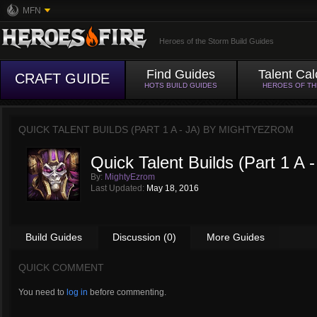
MFN
Heroes of the Storm Build Guides
Find Guides
Talent Cal
CRAFT GUIDE
HOTS BUILD GUIDES
HEROES OF T
QUICK TALENT BUILDS (PART 1 A - JA) BY
MIGHTYEZROM
Quick Talent Builds (Part 1 A -
By:
MightyEzrom
Last Updated:
May 18, 2016
Build Guides
Discussion (0)
More Guides
QUICK COMMENT
You need to
log in
before commenting.