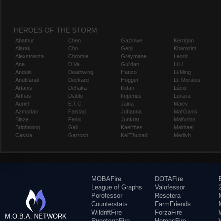
HEROES OF THE STORM
Abathur
Chen
Gazlowe
Kerrigan
Alarak
Cho
Genji
Kharazim
Alexstrasza
Chromie
Greymane
Leoric
Ana
D.Va
Gul'dan
Li Li
Anduin
Deathwing
Hanzo
Li-Ming
Anub'arak
Deckard
Hogger
Lt. Morales
Artanis
Dehaka
Illidan
Lúcio
Arthas
Diablo
Imperius
Lunara
Auriel
E.T.C.
Jaina
Maiev
Azmodan
Falstad
Johanna
Mal'Ganis
Blaze
Fenix
Junkrat
Malfurion
Brightwing
Gall
Kael'thas
Malthael
Cassia
Garrosh
Kel'Thuzad
Medivh
MOBAFire
DOTAFire
League of Graphs
Valofessor
Porofessor
Resetera
Counterstats
FarmFriends
WildriftFire
ForzaFire
M.O.B.A. NETWORK
RuneterraFire
HeroesFire