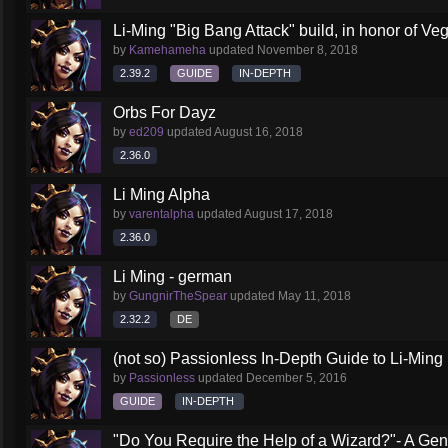
Li-Ming "Big Bang Attack" build, in honor of Veg
by
Kamehameha
updated
November 8, 2018
2.39.2
GUIDE
IN-DEPTH
Orbs For Dayz
by
ed209
updated
August 16, 2018
2.36.0
Li Ming Alpha
by
varentalpha
updated
August 17, 2018
2.36.0
Li Ming - german
by
GungnirTheSpear
updated
May 11, 2018
2.32.2
DE
(not so) Passionless In-Depth Guide to Li-Ming
by
Passionless
updated
December 5, 2016
GUIDE
IN-DEPTH
"Do You Require the Help of a Wizard?"- A Gen