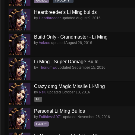
GUIDE
IN-DEPTH
Heartbreeder's Li Ming builds
by
Heartbreeder
updated
August 9, 2016
Build Only - Grandmaster - Li Ming
by
Vokroo
updated
August 26, 2016
Li Ming - Super Damage Build
by
ThoriumEx
updated
September 15, 2016
Crazy dmg Magic Missile Li-Ming
by
Rsiu
updated
October 18, 2016
PL
Personal Li Ming Builds
by
Faithless1971
updated
November 26, 2016
GUIDE