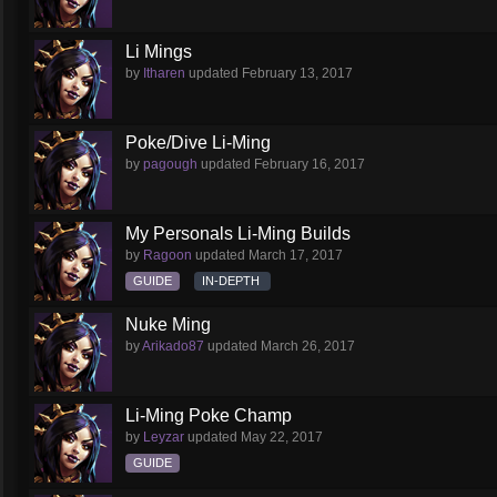
Li Mings
by
Itharen
updated
February 13, 2017
Poke/Dive Li-Ming
by
pagough
updated
February 16, 2017
My Personals Li-Ming Builds
by
Ragoon
updated
March 17, 2017
GUIDE
IN-DEPTH
Nuke Ming
by
Arikado87
updated
March 26, 2017
Li-Ming Poke Champ
by
Leyzar
updated
May 22, 2017
GUIDE