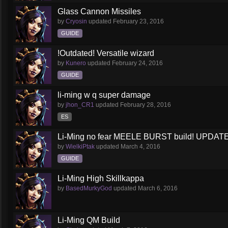
Glass Cannon Missiles
by
Cryosin
updated
February 23, 2016
GUIDE
!Outdated! Versatile wizard
by
Kunero
updated
February 24, 2016
GUIDE
li-ming w q super damage
by
jhon_CR1
updated
February 28, 2016
ES
Li-Ming no fear MEELE BURST build! UPDATED
by
WielkiPtak
updated
March 4, 2016
GUIDE
Li-Ming High Skillkappa
by
BasedMurkyGod
updated
March 6, 2016
Li-Ming QM Build