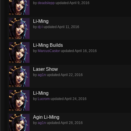
by
deadslepp
updated
April 9, 2016
Li-Ming
by
dj-l
updated
April 11, 2016
Li-Ming Builds
by
MarcusCastor
updated
April 16, 2016
Laser Show
by
ag1n
updated
April 22, 2016
Li-Ming
by
Lucrom
updated
April 24, 2016
Agin Li-Ming
by
ag1n
updated
April 28, 2016