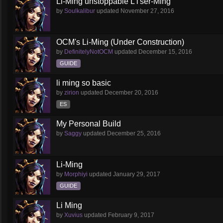
Li-Ming unstoppable L'i'ser-Ming
by
Soulkalibur
updated
November 27, 2016
OCM's Li-Ming (Under Construction)
by
DefinitelyNotOCM
updated
December 15, 2016
GUIDE
li ming so basic
by
zirion
updated
December 20, 2016
ES
My Personal Build
by
Saggy
updated
December 25, 2016
Li-Ming
by
Morphiyi
updated
January 29, 2017
GUIDE
Li Ming
by
Xuvius
updated
February 9, 2017