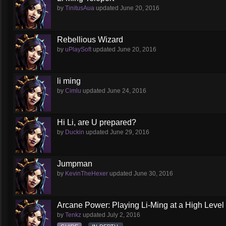
by
TinitusAua
updated
June 20, 2016
Rebellious Wizard
by
uPlaySoft
updated
June 20, 2016
li ming
by
Cimlu
updated
June 24, 2016
Hi Li, are U prepared?
by
Duckin
updated
June 29, 2016
Jumpman
by
KevinTheHexer
updated
June 30, 2016
Arcane Power: Playing Li-Ming at a High Level
by
Tenkz
updated
July 2, 2016