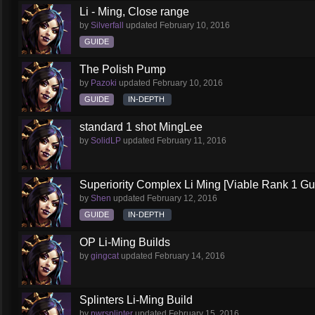
Li - Ming, Close range
by
Silverfall
updated
February 10, 2016
GUIDE
The Polish Pump
by
Pazoki
updated
February 10, 2016
GUIDE
IN-DEPTH
standard 1 shot MingLee
by
SolidLP
updated
February 11, 2016
Superiority Complex Li Ming [Viable Rank 1 Gu
by
Shen
updated
February 12, 2016
GUIDE
IN-DEPTH
OP Li-Ming Builds
by
gingcat
updated
February 14, 2016
Splinters Li-Ming Build
by
pwrsplinter
updated
February 15, 2016