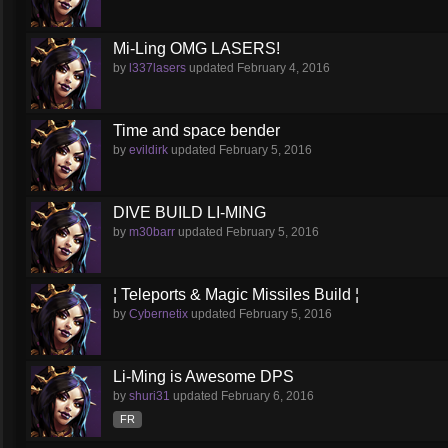
Mi-Ling OMG LASERS!
by
l337lasers
updated
February 4, 2016
Time and space bender
by
evildirk
updated
February 5, 2016
DIVE BUILD LI-MING
by
m30barr
updated
February 5, 2016
¦ Teleports & Magic Missiles Build ¦
by
Cybernetix
updated
February 5, 2016
Li-Ming is Awesome DPS
by
shuri31
updated
February 6, 2016
FR