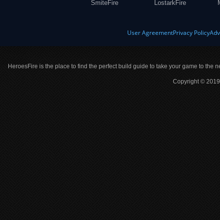
SmiteFire
LostarkFire
User Agreement
Privacy Policy
Adv
HeroesFire is the place to find the perfect build guide to take your game to the n
Copyright © 2019 