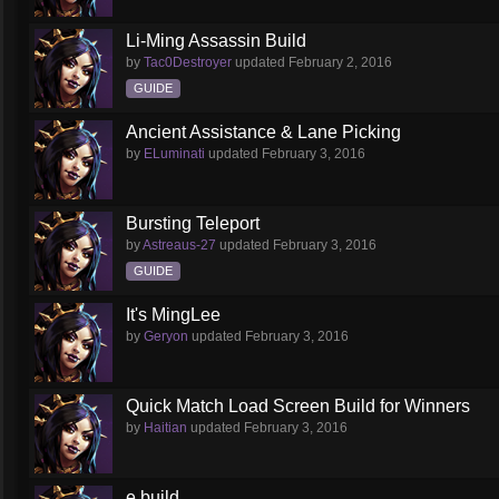
Li-Ming Assassin Build
by
Tac0Destroyer
updated
February 2, 2016
GUIDE
Ancient Assistance & Lane Picking
by
ELuminati
updated
February 3, 2016
Bursting Teleport
by
Astreaus-27
updated
February 3, 2016
GUIDE
It's MingLee
by
Geryon
updated
February 3, 2016
Quick Match Load Screen Build for Winners
by
Haitian
updated
February 3, 2016
e build