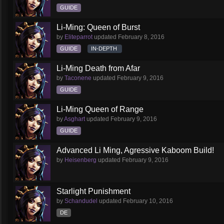
GUIDE
Li-Ming: Queen of Burst
by
Eliteparrot
updated
February 8, 2016
GUIDE
IN-DEPTH
Li-Ming Death from Afar
by
Taconene
updated
February 9, 2016
GUIDE
Li-Ming Queen of Range
by
Asghart
updated
February 9, 2016
GUIDE
Advanced Li Ming, Agressive Kaboom Build!
by
Heisenberg
updated
February 9, 2016
Starlight Punishment
by
Schandudel
updated
February 10, 2016
DE