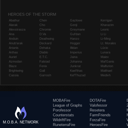
HEROES OF THE STORM
Abathur
Chen
Gazlowe
Kerrigan
Alarak
Cho
Genji
Kharazim
Alexstrasza
Chromie
Greymane
Leoric
Ana
D.Va
Gul'dan
Li Li
Anduin
Deathwing
Hanzo
Li-Ming
Anub'arak
Deckard
Hogger
Lt. Morales
Artanis
Dehaka
Illidan
Lúcio
Arthas
Diablo
Imperius
Lunara
Auriel
E.T.C.
Jaina
Maiev
Azmodan
Falstad
Johanna
Mal'Ganis
Blaze
Fenix
Junkrat
Malfurion
Brightwing
Gall
Kael'thas
Malthael
Cassia
Garrosh
Kel'Thuzad
Medivh
MOBAFire
DOTAFire
League of Graphs
Valofessor
Porofessor
Resetera
Counterstats
FarmFriends
WildriftFire
ForzaFire
M.O.B.A. NETWORK
RuneterraFire
HeroesFire