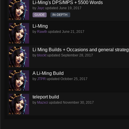
Li-Ming's DPS/MPS + 5500 Words
by
Jayc
updated
June 19, 2017
GUIDE
IN-DEPTH
Li-Ming
by
Rawth
updated
June 21, 2017
Li Ming Builds + Occasions and general strateg
by
blockt
updated
September 28, 2017
A Li-Ming Build
by
JTPR
updated
October 25, 2017
teleport build
by
Mazxci
updated
November 30, 2017