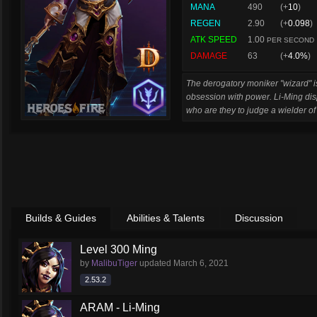
MANA
490
(+
10
)
REGEN
2.90
(+
0.098
)
ATK SPEED
1.00
PER SECOND
DAMAGE
63
(+
4.0%
)
The derogatory moniker "wizard" is
obsession with power. Li-Ming displ
who are they to judge a wielder of
Builds & Guides
Abilities & Talents
Discussion
Level 300 Ming
by
MalibuTiger
updated
March 6, 2021
2.53.2
ARAM - Li-Ming