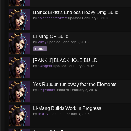
BalncdBrkfst's Endless Heavy Dmg Build
by
balancedbreakfast
updated
February 3, 2016
Li-Ming OP Build
by
Wifey
updated
February 3, 2016
GUIDE
[RANK 1] BLACKHOLE BUILD
by
owisgear
updated
February 3, 2016
Yes Ruuuun run away fear the Elements
by
Legendary
updated
February 3, 2016
Li-Mang Builds Work in Progress
by
RODA
updated
February 3, 2016