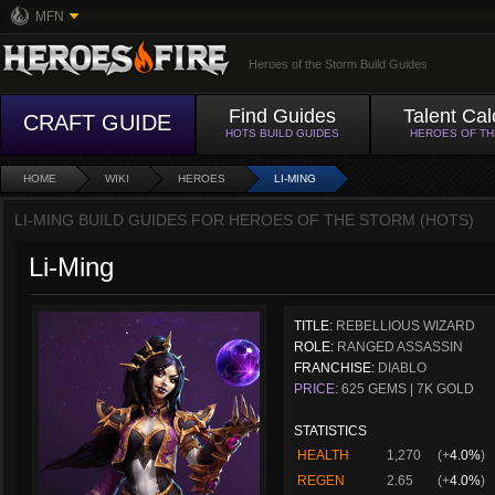
MFN
Heroes of the Storm Build Guides
Find Guides
Talent Cal
CRAFT GUIDE
HOTS BUILD GUIDES
HEROES OF T
HOME
WIKI
HEROES
LI-MING
LI-MING BUILD GUIDES FOR HEROES OF THE STORM (HOTS)
Li-Ming
TITLE:
REBELLIOUS WIZARD
ROLE:
RANGED ASSASSIN
FRANCHISE:
DIABLO
PRICE:
625 GEMS | 7K GOLD
STATISTICS
HEALTH
1,270
(+
4.0%
)
REGEN
2.65
(+
4.0%
)