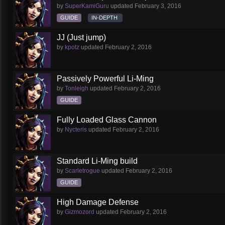
by
SuperKamiGuru
updated
February 3, 2016
GUIDE
IN-DEPTH
JJ (Just jump)
by
kpotz
updated
February 2, 2016
Passively Powerful Li-Ming
by
Tonleigh
updated
February 2, 2016
GUIDE
Fully Loaded Glass Cannon
by
Nycteris
updated
February 2, 2016
Standard Li-Ming build
by
Scarletrogue
updated
February 2, 2016
GUIDE
High Damage Defense
by
Gizmozord
updated
February 2, 2016