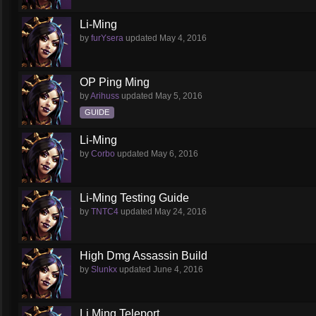
Li-Ming
by
furYsera
updated
May 4, 2016
OP Ping Ming
by
Arihuss
updated
May 5, 2016
GUIDE
Li-Ming
by
Corbo
updated
May 6, 2016
Li-Ming Testing Guide
by
TNTC4
updated
May 24, 2016
High Dmg Assassin Build
by
Slunkx
updated
June 4, 2016
Li Ming Teleport