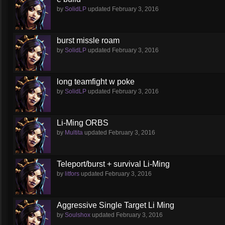
by
SolidLP
updated
February 3, 2016
burst missle roam
by
SolidLP
updated
February 3, 2016
long teamfight w poke
by
SolidLP
updated
February 3, 2016
Li-Ming ORBS
by
Multita
updated
February 3, 2016
Teleport/burst + survival Li-Ming
by
litfors
updated
February 3, 2016
Aggressive Single Target Li Ming
by
Soulshox
updated
February 3, 2016