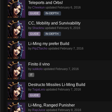
Teleports and Orbs!
by
Cheekun
updated
February 6, 2016
GUIDE
IN-DEPTH
CC, Mobility and Survivability
by
Shacknu
updated
February 6, 2016
GUIDE
IN-DEPTH
Li-Ming my prefer Build
by
PipZTaicho
updated
February 7, 2016
Finito il vino
by
sukkolo
updated
February 7, 2016
IT
Destructo Missiles Li-Ming Build
by
TugaLeis
updated
February 7, 2016
GUIDE
Li-Ming, Ranged Punisher
by
RapJuice
updated
February 8, 2016