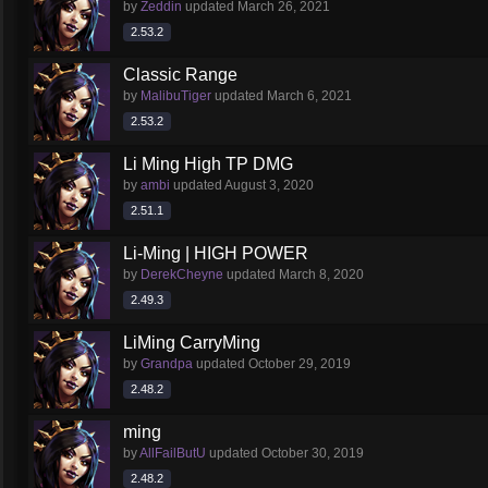
by
Zeddin
updated
March 26, 2021
2.53.2
Classic Range
by
MalibuTiger
updated
March 6, 2021
2.53.2
Li Ming High TP DMG
by
ambi
updated
August 3, 2020
2.51.1
Li-Ming | HIGH POWER
by
DerekCheyne
updated
March 8, 2020
2.49.3
LiMing CarryMing
by
Grandpa
updated
October 29, 2019
2.48.2
ming
by
AllFailButU
updated
October 30, 2019
2.48.2