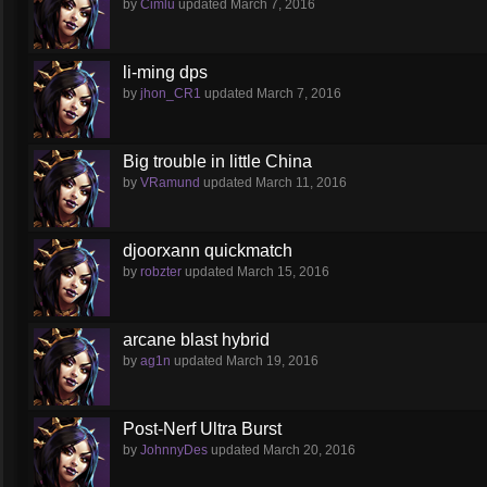
by
Cimlu
updated
March 7, 2016
li-ming dps
by
jhon_CR1
updated
March 7, 2016
Big trouble in little China
by
VRamund
updated
March 11, 2016
djoorxann quickmatch
by
robzter
updated
March 15, 2016
arcane blast hybrid
by
ag1n
updated
March 19, 2016
Post-Nerf Ultra Burst
by
JohnnyDes
updated
March 20, 2016