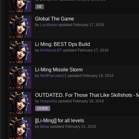
DE
Global The Game
by
Luridbane
updated
February 17, 2016
Li Ming: BEST Dps Build
by
AchillezxLBT
updated
February 17, 2016
Li-Ming Missile Storm
by
WolfPancake21
updated
February 18, 2016
OUTDATED. For Those That Like Skillshots - M
by
Hoppizilla
updated
February 18, 2016
GUIDE
[[Li-Ming]] for all levels
by
fallae
updated
February 21, 2016