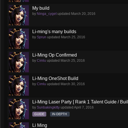
My build
by
Ninga_cyget
updated
March 20, 2016
Li-ming's many builds
by
Sprun
updated
March 25, 2016
Li-Ming Op Confirmed
by
Cimlu
updated
March 25, 2016
Li-Ming OneShot Build
by
Cimlu
updated
March 30, 2016
Li-Ming Laser Party [ Rank 1 Talent Guide / Buil
by
Sunbakingkitty
updated
April 7, 2016
GUIDE
IN-DEPTH
Li Ming