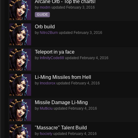
Arcane Orb - Top the charts!
by
modrn
updated
February 3, 2016
GUIDE
Orb build
by
Nitro2Burn
updated
February 3, 2016
Teleport in ya face
by
InfinityCode88
updated
February 4, 2016
Li-Ming Missiles from Hell
by
Imodorox
updated
February 4, 2016
Missile Damage Li-Ming
by
Mutticiu
updated
February 4, 2016
"Massacre" Talent Build
by
fsociety
updated
February 4, 2016