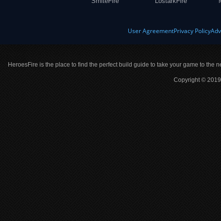
SmiteFire
LostarkFire
User Agreement
Privacy Policy
Adv
HeroesFire is the place to find the perfect build guide to take your game to the n
Copyright © 2019 