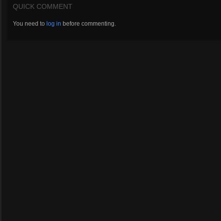
QUICK COMMENT
You need to
log in
before commenting.