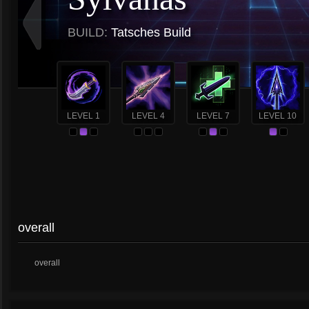
BUILD:
Tatsches Build
LEVEL 1
LEVEL 4
LEVEL 7
LEVEL 10
overall
overall