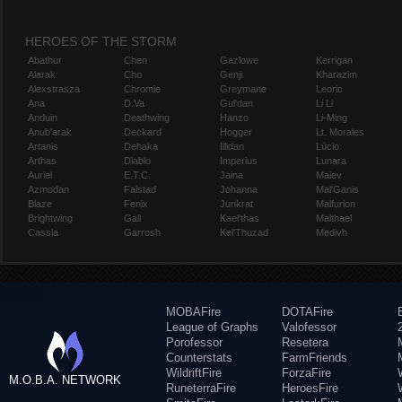
HEROES OF THE STORM
Abathur
Chen
Gazlowe
Kerrigan
Alarak
Cho
Genji
Kharazim
Alexstrasza
Chromie
Greymane
Leoric
Ana
D.Va
Gul'dan
Li Li
Anduin
Deathwing
Hanzo
Li-Ming
Anub'arak
Deckard
Hogger
Lt. Morales
Artanis
Dehaka
Illidan
Lúcio
Arthas
Diablo
Imperius
Lunara
Auriel
E.T.C.
Jaina
Maiev
Azmodan
Falstad
Johanna
Mal'Ganis
Blaze
Fenix
Junkrat
Malfurion
Brightwing
Gall
Kael'thas
Malthael
Cassia
Garrosh
Kel'Thuzad
Medivh
MOBAFire
DOTAFire
League of Graphs
Valofessor
Porofessor
Resetera
Counterstats
FarmFriends
WildriftFire
ForzaFire
M.O.B.A. NETWORK
RuneterraFire
HeroesFire