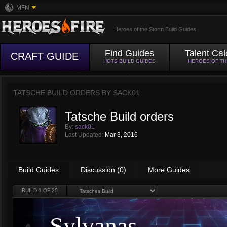
MFN
Heroes of the Storm Build Guides
Find Guides
Talent Cal
CRAFT GUIDE
HOTS BUILD GUIDES
HEROES OF T
TATSCHE BUILD ORDERS BY
SACK01
Tatsche Build orders
By:
sack01
Last Updated:
Mar 3, 2016
Build Guides
Discussion (0)
More Guides
BUILD
1
OF 20
Sylvanas