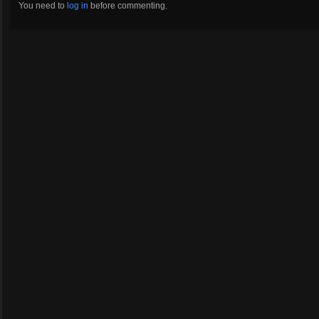
You need to
log in
before commenting.