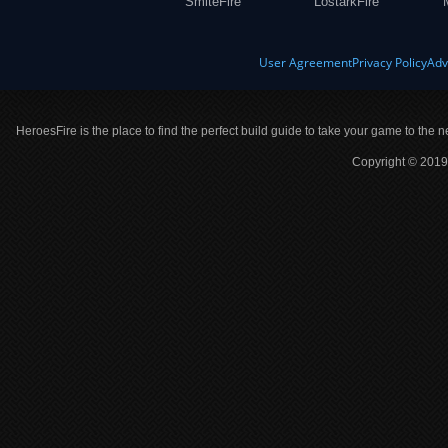
SmiteFire
LostarkFire
User Agreement
Privacy Policy
Adv
HeroesFire is the place to find the perfect build guide to take your game to the n
Copyright © 2019 