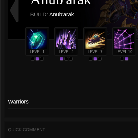
BUILD:
Anub'arak
LEVEL 1
LEVEL 4
LEVEL 7
LEVEL 10
Warriors
QUICK COMMENT