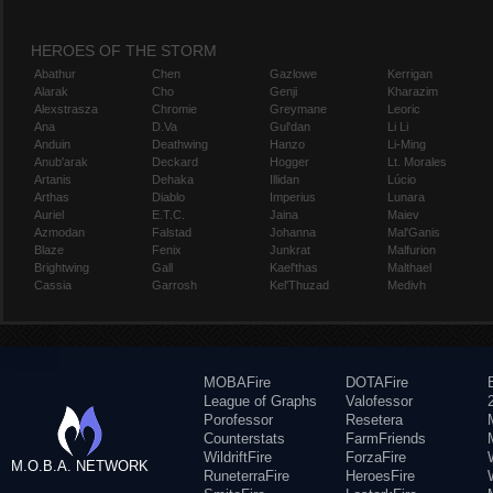
HEROES OF THE STORM
Abathur
Chen
Gazlowe
Kerrigan
Alarak
Cho
Genji
Kharazim
Alexstrasza
Chromie
Greymane
Leoric
Ana
D.Va
Gul'dan
Li Li
Anduin
Deathwing
Hanzo
Li-Ming
Anub'arak
Deckard
Hogger
Lt. Morales
Artanis
Dehaka
Illidan
Lúcio
Arthas
Diablo
Imperius
Lunara
Auriel
E.T.C.
Jaina
Maiev
Azmodan
Falstad
Johanna
Mal'Ganis
Blaze
Fenix
Junkrat
Malfurion
Brightwing
Gall
Kael'thas
Malthael
Cassia
Garrosh
Kel'Thuzad
Medivh
MOBAFire
DOTAFire
League of Graphs
Valofessor
Porofessor
Resetera
Counterstats
FarmFriends
WildriftFire
ForzaFire
M.O.B.A. NETWORK
RuneterraFire
HeroesFire