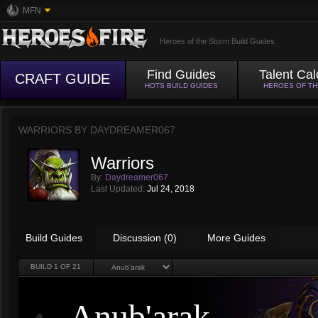
MFN
Heroes of the Storm Build Guides
Find Guides
Talent Cal
CRAFT GUIDE
HOTS BUILD GUIDES
HEROES OF T
WARRIORS BY
DAYDREAMER067
Warriors
By:
Daydreamer067
Last Updated:
Jul 24, 2018
Build Guides
Discussion (0)
More Guides
BUILD
1
OF 21
Anub'arak