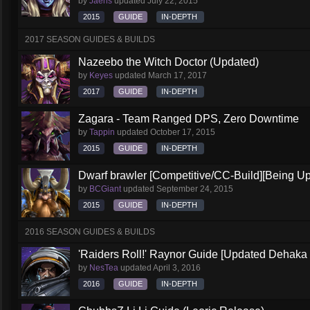
by
Jaeris
updated
July 22, 2015
2015
GUIDE
IN-DEPTH
2017 SEASON GUIDES & BUILDS
Nazeebo the Witch Doctor (Updated)
by
Keyes
updated
March 17, 2017
2017
GUIDE
IN-DEPTH
Zagara - Team Ranged DPS, Zero Downtime
by
Tappin
updated
October 17, 2015
2015
GUIDE
IN-DEPTH
Dwarf brawler [Competitive/CC-Build][Being U
by
BCGiant
updated
September 24, 2015
2015
GUIDE
IN-DEPTH
2016 SEASON GUIDES & BUILDS
'Raiders Roll!' Raynor Guide [Updated Dehaka
by
NesTea
updated
April 3, 2016
2016
GUIDE
IN-DEPTH