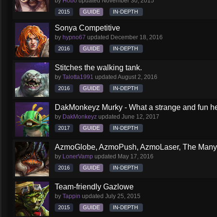
by
Hobo
updated
November 30, 2015
2015
GUIDE
IN-DEPTH
Sonya Competitive
by
hypno67
updated
December 18, 2016
2016
GUIDE
IN-DEPTH
Stitches the walking tank.
by
Talotta1991
updated
August 2, 2016
2016
GUIDE
IN-DEPTH
DakMonkeyz Murky - What a strange and fun her
by
DakMonkeyz
updated
June 12, 2017
2017
GUIDE
IN-DEPTH
AzmoGlobe, AzmoPush, AzmoLaser, The Many F
by
LonerVamp
updated
May 17, 2016
2016
GUIDE
IN-DEPTH
Team-friendly Gazlowe
by
Tappin
updated
July 25, 2015
2015
GUIDE
IN-DEPTH