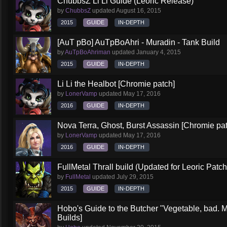
ChubbsZ Li Li Guide (Leoric Release)
by
ChubbsZ
updated
August 16, 2015
2015
GUIDE
IN-DEPTH
[AuT pBo] AuTpBoAhri - Muradin - Tank Build
by
AuTpBoAhriman
updated
January 4, 2015
2015
GUIDE
IN-DEPTH
Li Li the Healbot [Chromie patch]
by
LonerVamp
updated
May 17, 2016
2016
GUIDE
IN-DEPTH
Nova Terra, Ghost, Burst Assassin [Chromie pa
by
LonerVamp
updated
May 17, 2016
2016
GUIDE
IN-DEPTH
FullMetal Thrall build (Updated for Leoric Patch
by
FullMetal
updated
July 29, 2015
2015
GUIDE
IN-DEPTH
Hobo's Guide to the Butcher "Vegetable, bad. 
Builds]