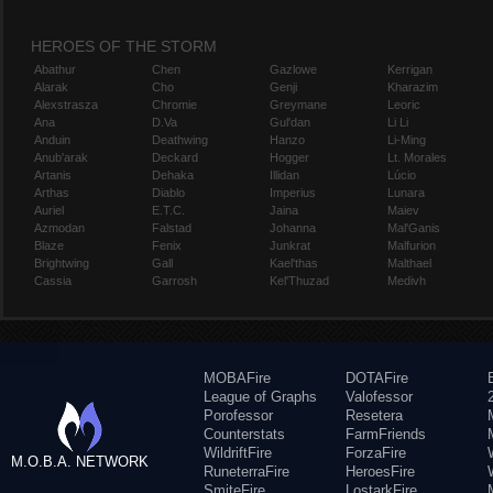
HEROES OF THE STORM
Abathur
Chen
Gazlowe
Kerrigan
Alarak
Cho
Genji
Kharazim
Alexstrasza
Chromie
Greymane
Leoric
Ana
D.Va
Gul'dan
Li Li
Anduin
Deathwing
Hanzo
Li-Ming
Anub'arak
Deckard
Hogger
Lt. Morales
Artanis
Dehaka
Illidan
Lúcio
Arthas
Diablo
Imperius
Lunara
Auriel
E.T.C.
Jaina
Maiev
Azmodan
Falstad
Johanna
Mal'Ganis
Blaze
Fenix
Junkrat
Malfurion
Brightwing
Gall
Kael'thas
Malthael
Cassia
Garrosh
Kel'Thuzad
Medivh
MOBAFire
DOTAFire
League of Graphs
Valofessor
Porofessor
Resetera
Counterstats
FarmFriends
WildriftFire
ForzaFire
M.O.B.A. NETWORK
RuneterraFire
HeroesFire
SmiteFire
LostarkFire