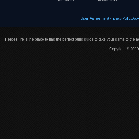
User Agreement
Privacy Policy
Adv
HeroesFire is the place to find the perfect build guide to take your game to the n
Copyright © 2019 