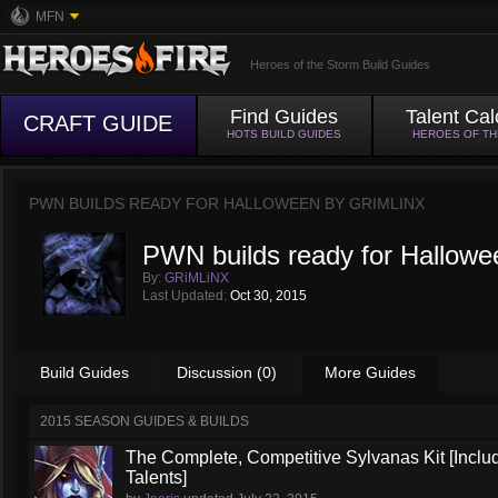
MFN
Heroes of the Storm Build Guides
Find Guides
Talent Cal
CRAFT GUIDE
HOTS BUILD GUIDES
HEROES OF T
PWN BUILDS READY FOR HALLOWEEN BY
GRIMLINX
PWN builds ready for Hallowe
By:
GRiMLiNX
Last Updated:
Oct 30, 2015
Build Guides
Discussion (0)
More Guides
2015 SEASON GUIDES & BUILDS
The Complete, Competitive Sylvanas Kit [Inclu
Talents]