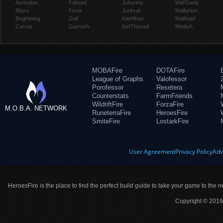
Azmodan
Falstad
Johanna
Mal'Ganis
Blaze
Fenix
Junkrat
Malfurion
Brightwing
Gall
Kael'thas
Malthael
Cassia
Garrosh
Kel'Thuzad
Medivh
MOBAFire
DOTAFire
League of Graphs
Valofessor
Porofessor
Resetera
Counterstats
FarmFriends
WildriftFire
ForzaFire
M.O.B.A. NETWORK
RuneterraFire
HeroesFire
SmiteFire
LostarkFire
User Agreement
Privacy Policy
Adv
HeroesFire is the place to find the perfect build guide to take your game to the n
Copyright © 2019 