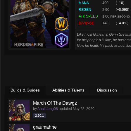
MANA
490
(+
10
)
REGEN
2.90
(+
0.098
)
ATK SPEED
1.00
PER SECOND
DAMAGE
148
(+
4.0%
)
Like most Gilneans, Genn Greymane
for his people's ill fate, he has em
Now he leads his pack as both thei
Builds & Guides
Abilities & Talents
Discussion
March Of The Dawgz
by
Ahalldong08
updated
May 25, 2020
2.50.1
graumähne