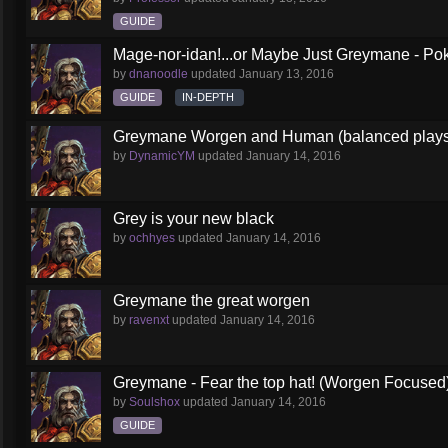
GUIDE
Mage-nor-idan!...or Maybe Just Greymane - Po
by
dnanoodle
updated
January 13, 2016
GUIDE
IN-DEPTH
Greymane Worgen and Human (balanced playst
by
DynamicYM
updated
January 14, 2016
Grey is your new black
by
ochhyes
updated
January 14, 2016
Greymane the great worgen
by
ravenxt
updated
January 14, 2016
Greymane - Fear the top hat! (Worgen Focused
by
Soulshox
updated
January 14, 2016
GUIDE