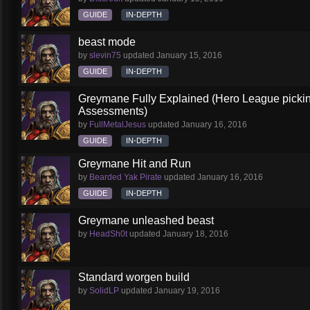
GUIDE
IN-DEPTH
beast mode
by
slevin75
updated
January 15, 2016
GUIDE
IN-DEPTH
Greymane Fully Explained (Hero League picki
Assessments)
by
FullMetalJesus
updated
January 16, 2016
GUIDE
IN-DEPTH
Greymane Hit and Run
by
Bearded Yak Pirate
updated
January 16, 2016
GUIDE
IN-DEPTH
Greymane unleashed beast
by
HeadSh0t
updated
January 18, 2016
Standard worgen build
by
SolidLP
updated
January 19, 2016