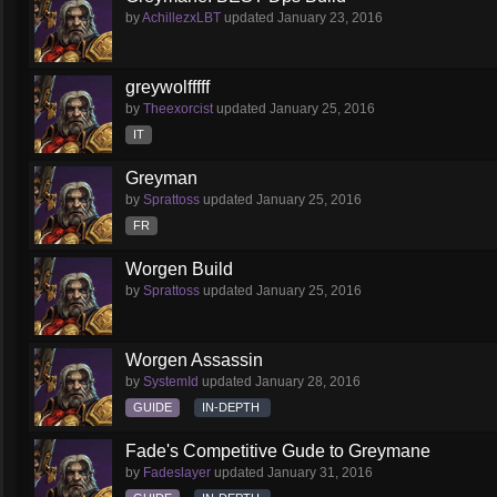
by
AchillezxLBT
updated
January 23, 2016
greywolfffff
by
Theexorcist
updated
January 25, 2016
IT
Greyman
by
Sprattoss
updated
January 25, 2016
FR
Worgen Build
by
Sprattoss
updated
January 25, 2016
Worgen Assassin
by
SystemId
updated
January 28, 2016
GUIDE
IN-DEPTH
Fade's Competitive Gude to Greymane
by
Fadeslayer
updated
January 31, 2016