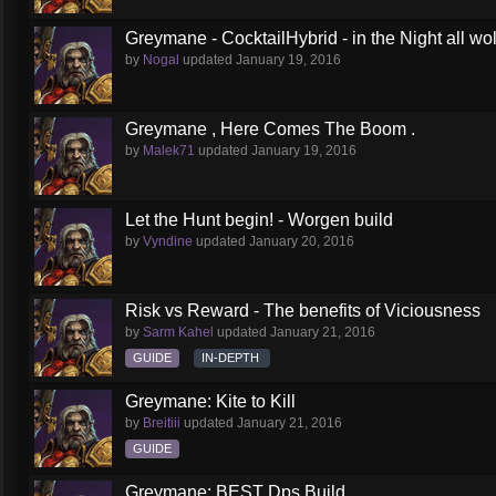
Greymane - CocktailHybrid - in the Night all wol
by
Nogal
updated
January 19, 2016
Greymane , Here Comes The Boom .
by
Malek71
updated
January 19, 2016
Let the Hunt begin! - Worgen build
by
Vyndine
updated
January 20, 2016
Risk vs Reward - The benefits of Viciousness
by
Sarm Kahel
updated
January 21, 2016
GUIDE
IN-DEPTH
Greymane: Kite to Kill
by
Breitiii
updated
January 21, 2016
GUIDE
Greymane: BEST Dps Build