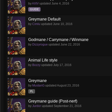
by
AXIV
updated
June 4, 2016
GUIDE
Greymane Default
by
Cimlu
updated
June 10, 2016
Godmane / Carrymane / Winmane
by
Dizzyrogue
updated
June 22, 2016
Animal Life style
by
Bozzy
updated
July 17, 2016
Greymane
by
MustanG
updated
August 23, 2016
PL
Greymane guide (Post-nerf)
by
Jurdor
updated
September 21, 2016