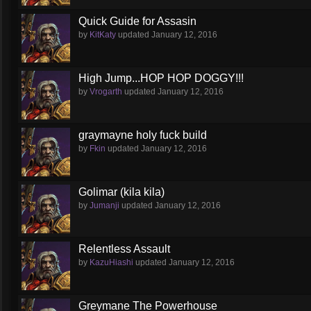
Quick Guide for Assasin
by
KitKaty
updated
January 12, 2016
High Jump...HOP HOP DOGGY!!!
by
Vrogarth
updated
January 12, 2016
graymayne holy fuck build
by
Fkin
updated
January 12, 2016
Golimar (kila kila)
by
Jumanji
updated
January 12, 2016
Relentless Assault
by
KazuHiashi
updated
January 12, 2016
Greymane The Powerhouse