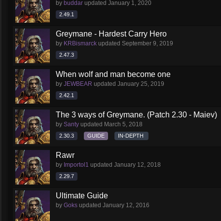
by
buddar
updated
January 1, 2020
2.49.1
Greymane - Hardest Carry Hero
by
KRBismarck
updated
September 9, 2019
2.47.3
When wolf and man become one
by
JEWBEAR
updated
January 25, 2019
2.42.1
The 3 ways of Greymane. (Patch 2.30 - Maiev)
by
Santy
updated
March 5, 2018
2.30.3
GUIDE
IN-DEPTH
Rawr
by
Importol1
updated
January 12, 2018
2.29.7
Ultimate Guide
by
Goks
updated
January 12, 2016