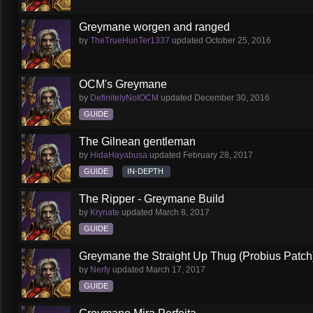
Greymane worgen and ranged
by
TheTrueHunTer1337
updated
October 25, 2016
OCM's Greymane
by
DefinitelyNotOCM
updated
December 30, 2016
GUIDE
The Gilnean gentleman
by
HidaHayabusa
updated
February 28, 2017
GUIDE
IN-DEPTH
The Ripper - Greymane Build
by
Krynate
updated
March 8, 2017
GUIDE
Greymane the Straight Up Thug (Probius Patch
by
Nerfy
updated
March 17, 2017
GUIDE