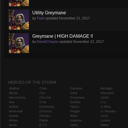
Utility Greymane
by
Fash
updated
November 21, 2017
Greymane | HIGH DAMAGE !!
by
DerekCheyne
updated
November 22, 2017
HEROES OF THE STORM
Abathur
Chen
Gazlowe
Kerrigan
Alarak
Cho
Genji
Kharazim
Alexstrasza
Chromie
Greymane
Leoric
Ana
D.Va
Gul'dan
Li Li
Anduin
Deathwing
Hanzo
Li-Ming
Anub'arak
Deckard
Hogger
Lt. Morales
Artanis
Dehaka
Illidan
Lúcio
Arthas
Diablo
Imperius
Lunara
Auriel
E.T.C.
Jaina
Maiev