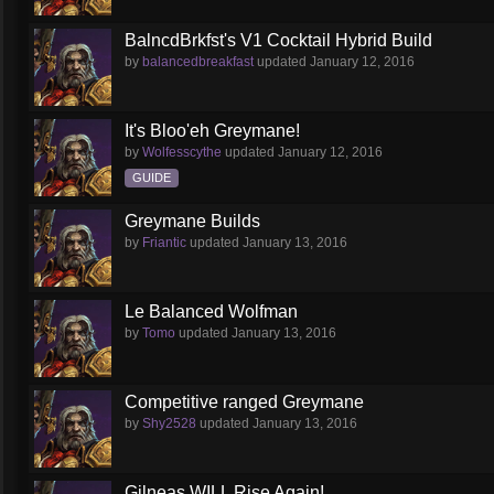
BalncdBrkfst's V1 Cocktail Hybrid Build
by
balancedbreakfast
updated
January 12, 2016
It's Bloo'eh Greymane!
by
Wolfesscythe
updated
January 12, 2016
GUIDE
Greymane Builds
by
Friantic
updated
January 13, 2016
Le Balanced Wolfman
by
Tomo
updated
January 13, 2016
Competitive ranged Greymane
by
Shy2528
updated
January 13, 2016
Gilneas WILL Rise Again!