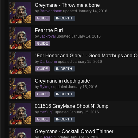
Greymane - Throw me a bone
by
Bartvondoom
updated
January 14, 2016
GUIDE
IN-DEPTH
Fear the Fur!
by
Jackroyal
updated
January 14, 2016
GUIDE
"For Honor and Glory!" - Good Matchups and C
by
Darkstorm
updated
January 15, 2016
GUIDE
IN-DEPTH
Greymane in depth guide
by
Rykerjk
updated
January 15, 2016
GUIDE
IN-DEPTH
011516 GreyMane Shoot N' Jump
by
theSug1
updated
January 15, 2016
GUIDE
IN-DEPTH
Greymane - Cocktail Crowd Thinner
by
Discredit
updated
January 15, 2016