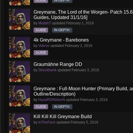
GUIDE
IN-DEPTH
Greymane, The Lord of the Worgen- Patch 15.6 
Guides, Updated 31/1/16]
by
MistahT
updated
February 1, 2016
GUIDE
IN-DEPTH
4k Greymane - Barebones
by
Vokroo
updated
February 2, 2016
GUIDE
Graumähne Range DD
by
Streckbank
updated
February 3, 2016
Greymane : Full-Moon Hunter (Primary Build, a
Outline/Description)
by
HazaRDReborN
updated
February 3, 2016
GUIDE
IN-DEPTH
Kill Kill Kill Greymane Build
by
InTheFace
updated
February 5, 2016