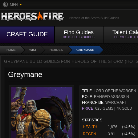
MFN
Heroes of the Storm Build Guides
Find Guides
Talent Cal
CRAFT GUIDE
HOTS BUILD GUIDES
HEROES OF T
HOME
WIKI
HEROES
GREYMANE
GREYMANE BUILD GUIDES FOR HEROES OF THE STORM (HOTS
Greymane
TITLE:
LORD OF THE WORGEN
ROLE:
RANGED ASSASSIN
FRANCHISE:
WARCRAFT
PRICE:
625 GEMS | 7K GOLD
STATISTICS
HEALTH
1,876
(+
4.5%
)
REGEN
3.91
(+
4.5%
)