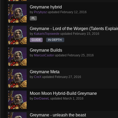
Greymane hybrid
by
Przybysz
updated
February 12, 2016
PL
Greymane - Lord of the Worgen (Talents Explai
by
KakarisTopswede
updated
February 15, 2016
GUIDE
IN-DEPTH
Greymane Builds
by
MarcusCastor
updated
February 25, 2016
Greymane Meta
by
CreX
updated
February 27, 2016
Moon Moon Hybrid-Build Greymane
by
DerDaewL
updated
March 1, 2016
Greymane - unleash the beast