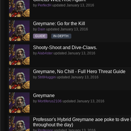
by
PerfectH
updated
January 13, 2016
Greymane: Go for the Kill
by
Dain
updated
January 13, 2016
GUIDE
IN-DEPTH
Shooty-Shoot and Dive-Claws.
by
Alab4ster
updated
January 13, 2016
Greymane, No Chill - Full Hero Threat Guide
by
Str8Huggin
updated
January 13, 2016
Greymane
by
Mortiferus2106
updated
January 13, 2016
Professor's Hybrid Greymane aoe poke to dive b
throughout the day)
by
Professor
updated
January 13, 2016