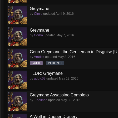
Greymane
by
Cimlu
updated
April 9, 2016
Greymane
by
Corbo
updated
May 7, 2016
Genn Greymane, the Gentleman in Disguise [U
by
Vradek
updated
May 8, 2016
GUIDE
IN-DEPTH
TLDR: Greymane
by
addic03
updated
May 12, 2016
Greymane Assassino Completo
by
Tinelindo
updated
May 30, 2016
A Wolf in Dapper Drapery