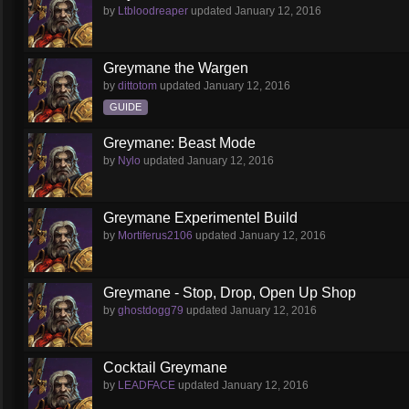
by
Ltbloodreaper
updated
January 12, 2016
Greymane the Wargen
by
dittotom
updated
January 12, 2016
GUIDE
Greymane: Beast Mode
by
Nylo
updated
January 12, 2016
Greymane Experimentel Build
by
Mortiferus2106
updated
January 12, 2016
Greymane - Stop, Drop, Open Up Shop
by
ghostdogg79
updated
January 12, 2016
Cocktail Greymane
by
LEADFACE
updated
January 12, 2016