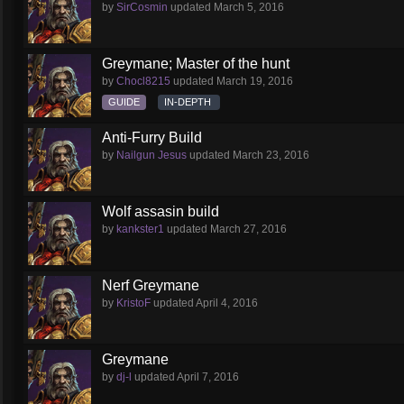
by
SirCosmin
updated
March 5, 2016
Greymane; Master of the hunt
by
Chocl8215
updated
March 19, 2016
GUIDE
IN-DEPTH
Anti-Furry Build
by
Nailgun Jesus
updated
March 23, 2016
Wolf assasin build
by
kankster1
updated
March 27, 2016
Nerf Greymane
by
KristoF
updated
April 4, 2016
Greymane
by
dj-l
updated
April 7, 2016