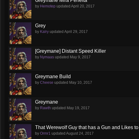
Greymane Mira Perfeita
by
Hemotep
updated
April 20, 2017
Grey
by
Kalry
updated
April 29, 2017
[Greymane] Distant Speed Killer
by
Nymaas
updated
May 9, 2017
Greymane Build
by
Cheese
updated
May 10, 2017
Greymane
by
Rawth
updated
May 19, 2017
That Werewolf Guy that has a Gun and Likes to
by
Ormr1
updated
August 24, 2017