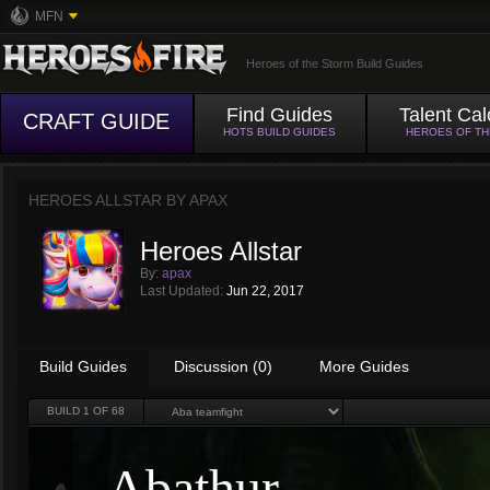
MFN
Heroes of the Storm Build Guides
Find Guides
Talent Cal
CRAFT GUIDE
HOTS BUILD GUIDES
HEROES OF T
HEROES ALLSTAR BY
APAX
Heroes Allstar
By:
apax
Last Updated:
Jun 22, 2017
Build Guides
Discussion (0)
More Guides
BUILD
1
OF 68
Abathur