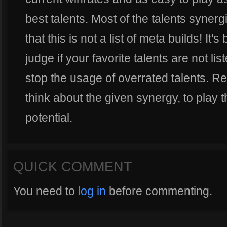
best talents. Most of the talents synerg
that this is not a list of meta builds! It'
judge if your favorite talents are not li
stop the usage of overrated talents. Re
think about the given synergy, to play th
potential.
QUICK COMMENT
You need to
log in
before commenting.