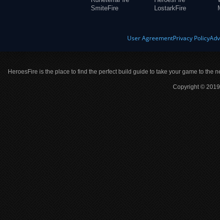
SmiteFire
LostarkFire
User Agreement
Privacy Policy
Adv
HeroesFire is the place to find the perfect build guide to take your game to the n
Copyright © 2019 