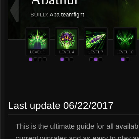
BUILD:
Aba teamfight
LEVEL 1
LEVEL 4
LEVEL 7
LEVEL 10
Last update 06/22/2017
This is the ultimate guide for all availa
current winrates and as easy to play a