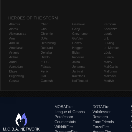
HEROES OF THE STORM
Abathur
Chen
Gazlowe
Kerrigan
Alarak
Cho
Genji
Kharazim
Alexstrasza
Chromie
Greymane
Leoric
Ana
D.Va
Gul'dan
Li Li
Anduin
Deathwing
Hanzo
Li-Ming
Anub'arak
Deckard
Hogger
Lt. Morales
Artanis
Dehaka
Illidan
Lúcio
Arthas
Diablo
Imperius
Lunara
Auriel
E.T.C.
Jaina
Maiev
Azmodan
Falstad
Johanna
Mal'Ganis
Blaze
Fenix
Junkrat
Malfurion
Brightwing
Gall
Kael'thas
Malthael
Cassia
Garrosh
Kel'Thuzad
Medivh
MOBAFire
DOTAFire
League of Graphs
Valofessor
Porofessor
Resetera
Counterstats
FarmFriends
WildriftFire
ForzaFire
M.O.B.A. NETWORK
RuneterraFire
HeroesFire