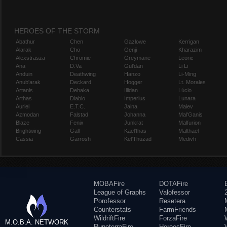
HEROES OF THE STORM
Abathur
Chen
Gazlowe
Kerrigan
Alarak
Cho
Genji
Kharazim
Alexstrasza
Chromie
Greymane
Leoric
Ana
D.Va
Gul'dan
Li Li
Anduin
Deathwing
Hanzo
Li-Ming
Anub'arak
Deckard
Hogger
Lt. Morales
Artanis
Dehaka
Illidan
Lúcio
Arthas
Diablo
Imperius
Lunara
Auriel
E.T.C.
Jaina
Maiev
Azmodan
Falstad
Johanna
Mal'Ganis
Blaze
Fenix
Junkrat
Malfurion
Brightwing
Gall
Kael'thas
Malthael
Cassia
Garrosh
Kel'Thuzad
Medivh
MOBAFire
DOTAFire
League of Graphs
Valofessor
Porofessor
Resetera
Counterstats
FarmFriends
WildriftFire
ForzaFire
M.O.B.A. NETWORK
RuneterraFire
HeroesFire