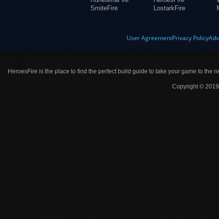
SmiteFire
LostarkFire
User Agreement
Privacy Policy
Adv
HeroesFire is the place to find the perfect build guide to take your game to the n
Copyright © 2019 