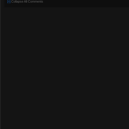
[-]
Collapse All Comments