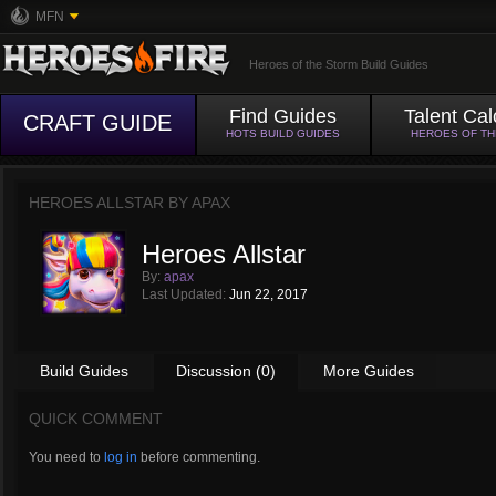
MFN
Heroes of the Storm Build Guides
Find Guides
Talent Cal
CRAFT GUIDE
HOTS BUILD GUIDES
HEROES OF T
HEROES ALLSTAR BY
APAX
Heroes Allstar
By:
apax
Last Updated:
Jun 22, 2017
Build Guides
Discussion (0)
More Guides
QUICK COMMENT
You need to
log in
before commenting.